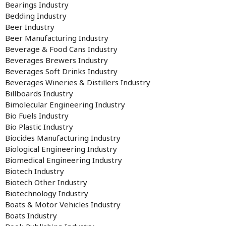
Bearings Industry
Bedding Industry
Beer Industry
Beer Manufacturing Industry
Beverage & Food Cans Industry
Beverages Brewers Industry
Beverages Soft Drinks Industry
Beverages Wineries & Distillers Industry
Billboards Industry
Bimolecular Engineering Industry
Bio Fuels Industry
Bio Plastic Industry
Biocides Manufacturing Industry
Biological Engineering Industry
Biomedical Engineering Industry
Biotech Industry
Biotech Other Industry
Biotechnology Industry
Boats & Motor Vehicles Industry
Boats Industry