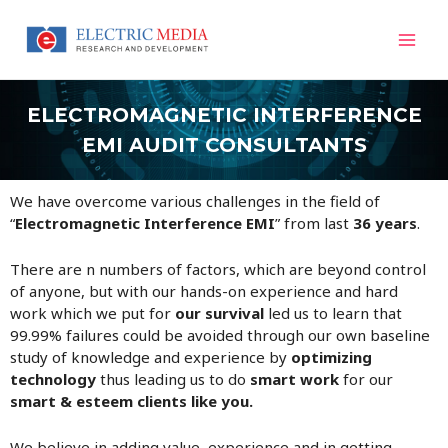
Skip
Mai
to
content
Men
ELECTROMAGNETIC INTERFERENCE
EMI AUDIT CONSULTANTS
We have overcome various challenges in the field of
“
Electromagnetic Interference EMI
” from last
36 years
.
There are n numbers of factors, which are beyond control
of anyone, but with our hands-on experience and hard
work which we put for
our survival
led us to learn that
99.99% failures could be avoided through our own baseline
study of knowledge and experience by
optimizing
technology
thus leading us to do
smart work
for our
smart & esteem clients like you.
We believe in adding value, experience and in getting