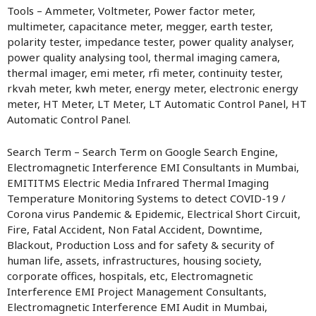
Tools – Ammeter, Voltmeter, Power factor meter,
multimeter, capacitance meter, megger, earth tester,
polarity tester, impedance tester, power quality analyser,
power quality analysing tool, thermal imaging camera,
thermal imager, emi meter, rfi meter, continuity tester,
rkvah meter, kwh meter, energy meter, electronic energy
meter, HT Meter, LT Meter, LT Automatic Control Panel, HT
Automatic Control Panel.
Search Term – Search Term on Google Search Engine,
Electromagnetic Interference EMI Consultants in Mumbai,
EMITITMS Electric Media Infrared Thermal Imaging
Temperature Monitoring Systems to detect COVID-19 /
Corona virus Pandemic & Epidemic, Electrical Short Circuit,
Fire, Fatal Accident, Non Fatal Accident, Downtime,
Blackout, Production Loss and for safety & security of
human life, assets, infrastructures, housing society,
corporate offices, hospitals, etc, Electromagnetic
Interference EMI Project Management Consultants,
Electromagnetic Interference EMI Audit in Mumbai,