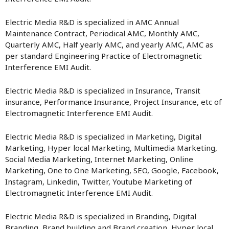
Electric Media R&D is specialized in AMC Annual
Maintenance Contract, Periodical AMC, Monthly AMC,
Quarterly AMC, Half yearly AMC, and yearly AMC, AMC as
per standard Engineering Practice of Electromagnetic
Interference EMI Audit.
Electric Media R&D is specialized in Insurance, Transit
insurance, Performance Insurance, Project Insurance, etc of
Electromagnetic Interference EMI Audit.
Electric Media R&D is specialized in Marketing, Digital
Marketing, Hyper local Marketing, Multimedia Marketing,
Social Media Marketing, Internet Marketing, Online
Marketing, One to One Marketing, SEO, Google, Facebook,
Instagram, Linkedin, Twitter, Youtube Marketing of
Electromagnetic Interference EMI Audit.
Electric Media R&D is specialized in Branding, Digital
Branding, Brand building and Brand creation, Hyper local