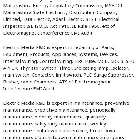
Maharashtra Energy Regulatory Commission, MSEDCL
Maharashtra State Electricity Distribution Company
Limited, Tata Electric, Adani Electric, BEST, Electrical
Inspector, ISI, ISO, IE Act 1910, IE Rule 1956, etc of
Electromagnetic Interference EMI Audit.
Electric Media R&D is expert in repairing of Parts,
Equipment, Products, Appliances, Systems, Devices,
Internal Wiring, Control Wiring, HRC Fuse, MCB, MCCB, SFU,
APFCR, Thyristor Switch, Timer, Indicating lamp, Isolator,
main switch, Contactor, limit switch, PLC, Surge Suppressor,
Busbar, cable Chambers, ATS of Electromagnetic
Interference EMI Audit.
Electric Media R&D is expert in maintenance, preventive
maintenance, predictive maintenance, periodically
maintenance, monthly maintenance, quarterly
maintenance, half yearly maintenance, weekly
maintenance, shut down maintenance, break down
maintenance, plan shutdown maintenance, emergency