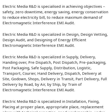
Electric Media R&D is specialised in achieving objectives –
safety, zero downtime, energy saving, energy conservation
to reduce electricity bill, to reduce maximum demand of
Electromagnetic Interference EMI Audit.
Electric Media R&D is specialized in Design, Design Vetting,
Design Audit, and Designing of Energy Efficient
Electromagnetic Interference EMI Audit.
Electric Media R&D is specialized in Supply, Delivery,
Handing over, Pre Dispatch, Post Dispatch, Pre-packaging,
Post Packaging, Safe Supply, Distribution, Logistic,
Transport, Courier, Hand Delivery, Dispatch, Delivery at
Site, Godown, Shops, Delivery in Transit, Part Delivery, Full
Delivery by Road, by Air, by Ship, by Train of
Electromagnetic Interference EMI Audit.
Electric Media R&D is specialized in Installation, Fixing,
Placing at proper place, appropriate place, replacement