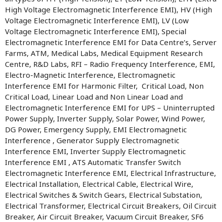
High Voltage Electromagnetic Interference EMI), HV (High
Voltage Electromagnetic Interference EMI), LV (Low
Voltage Electromagnetic Interference EMI), Special
Electromagnetic Interference EMI for Data Centre’s, Server
Farms, ATM, Medical Labs, Medical Equipment Research
Centre, R&D Labs, RFI – Radio Frequency Interference, EMI,
Electro-Magnetic Interference, Electromagnetic
Interference EMI for Harmonic Filter, Critical Load, Non
Critical Load, Linear Load and Non Linear Load and
Electromagnetic Interference EMI for UPS – Uninterrupted
Power Supply, Inverter Supply, Solar Power, Wind Power,
DG Power, Emergency Supply, EMI Electromagnetic
Interference , Generator Supply Electromagnetic
Interference EMI, Inverter Supply Electromagnetic
Interference EMI , ATS Automatic Transfer Switch
Electromagnetic Interference EMI, Electrical Infrastructure,
Electrical Installation, Electrical Cable, Electrical Wire,
Electrical Switches & Switch Gears, Electrical Substation,
Electrical Transformer, Electrical Circuit Breakers, Oil Circuit
Breaker, Air Circuit Breaker, Vacuum Circuit Breaker, SF6