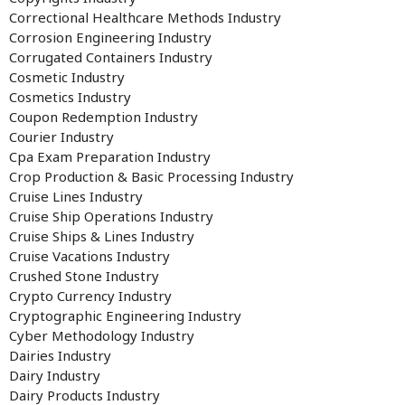
Correctional Healthcare Methods Industry
Corrosion Engineering Industry
Corrugated Containers Industry
Cosmetic Industry
Cosmetics Industry
Coupon Redemption Industry
Courier Industry
Cpa Exam Preparation Industry
Crop Production & Basic Processing Industry
Cruise Lines Industry
Cruise Ship Operations Industry
Cruise Ships & Lines Industry
Cruise Vacations Industry
Crushed Stone Industry
Crypto Currency Industry
Cryptographic Engineering Industry
Cyber Methodology Industry
Dairies Industry
Dairy Industry
Dairy Products Industry