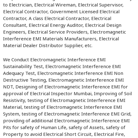
to Electrician, Electrical Wireman, Electrical Supervisor,
Electrical Contractor, Government Licensed Electrical
Contractor, A class Electrical Contractor, Electrical
Consultant, Electrical Energy Auditor, Electrical Design
Engineers, Electrical Service Providers, Electromagnetic
Interference EMI Materials Manufacturers, Electrical
Material Dealer Distributor Supplier, etc.
We Conduct Electromagnetic Interference EMI
Sustainability Test, Electromagnetic Interference EMI
Adequacy Test, Electromagnetic Interference EMI Non
Destructive Testing, Electromagnetic Interference EMI
NDT, Designing of Electromagnetic Interference EMI for
approval of Electrical Inspector Mumbai, Improving of Soil
Resistivity, testing of Electromagnetic Interference EMI
Material, testing of Electromagnetic Interference EMI
System, testing of Electromagnetic Interference EMI Grid,
providing of additional Electromagnetic Interference EMI
Pits for safety of Human Life, safety of Assets, safety of
Property to avoid Electrical Short Circuit, Electrical Fire,