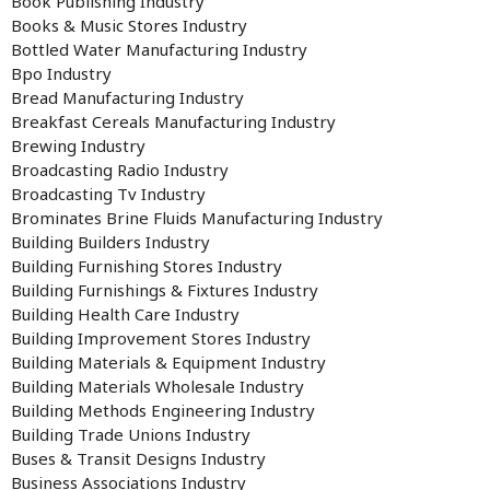
Book Publishing Industry
Books & Music Stores Industry
Bottled Water Manufacturing Industry
Bpo Industry
Bread Manufacturing Industry
Breakfast Cereals Manufacturing Industry
Brewing Industry
Broadcasting Radio Industry
Broadcasting Tv Industry
Brominates Brine Fluids Manufacturing Industry
Building Builders Industry
Building Furnishing Stores Industry
Building Furnishings & Fixtures Industry
Building Health Care Industry
Building Improvement Stores Industry
Building Materials & Equipment Industry
Building Materials Wholesale Industry
Building Methods Engineering Industry
Building Trade Unions Industry
Buses & Transit Designs Industry
Business Associations Industry