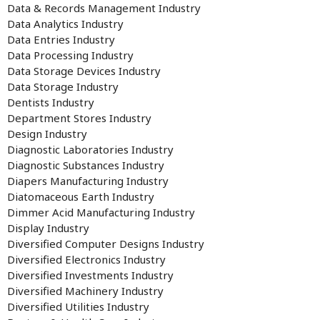
Data & Records Management Industry
Data Analytics Industry
Data Entries Industry
Data Processing Industry
Data Storage Devices Industry
Data Storage Industry
Dentists Industry
Department Stores Industry
Design Industry
Diagnostic Laboratories Industry
Diagnostic Substances Industry
Diapers Manufacturing Industry
Diatomaceous Earth Industry
Dimmer Acid Manufacturing Industry
Display Industry
Diversified Computer Designs Industry
Diversified Electronics Industry
Diversified Investments Industry
Diversified Machinery Industry
Diversified Utilities Industry