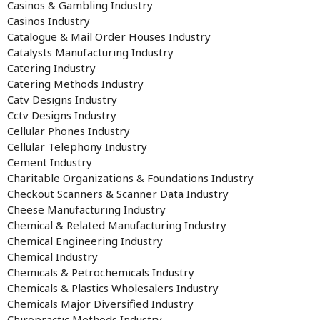
Casinos & Gambling Industry
Casinos Industry
Catalogue & Mail Order Houses Industry
Catalysts Manufacturing Industry
Catering Industry
Catering Methods Industry
Catv Designs Industry
Cctv Designs Industry
Cellular Phones Industry
Cellular Telephony Industry
Cement Industry
Charitable Organizations & Foundations Industry
Checkout Scanners & Scanner Data Industry
Cheese Manufacturing Industry
Chemical & Related Manufacturing Industry
Chemical Engineering Industry
Chemical Industry
Chemicals & Petrochemicals Industry
Chemicals & Plastics Wholesalers Industry
Chemicals Major Diversified Industry
Chiropractic Methods Industry