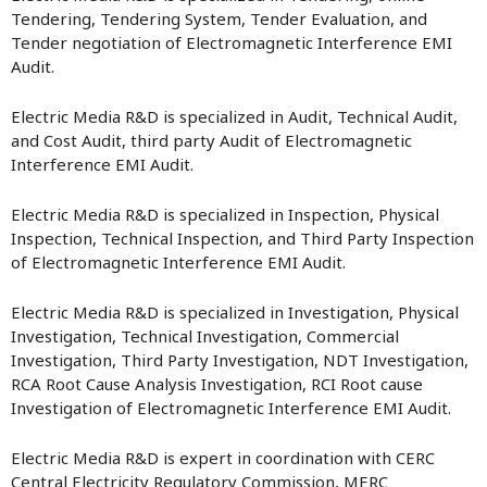
Tendering, Tendering System, Tender Evaluation, and
Tender negotiation of Electromagnetic Interference EMI
Audit.
Electric Media R&D is specialized in Audit, Technical Audit,
and Cost Audit, third party Audit of Electromagnetic
Interference EMI Audit.
Electric Media R&D is specialized in Inspection, Physical
Inspection, Technical Inspection, and Third Party Inspection
of Electromagnetic Interference EMI Audit.
Electric Media R&D is specialized in Investigation, Physical
Investigation, Technical Investigation, Commercial
Investigation, Third Party Investigation, NDT Investigation,
RCA Root Cause Analysis Investigation, RCI Root cause
Investigation of Electromagnetic Interference EMI Audit.
Electric Media R&D is expert in coordination with CERC
Central Electricity Regulatory Commission, MERC