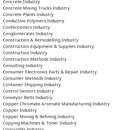
Concrete Industry
Concrete Mixing Trucks Industry
Concrete Plants Industry
Conductive Polymers Industry
Confectioners Industry
Conglomerates Industry
Construction & Remodelling Industry
Construction Equipment & Supplies Industry
Construction Industry
Construction Methods Industry
Consulting Industry
Consumer Electronics Parts & Repair Industry
Consumer Methods Industry
Container Shipping Industry
Control Sensors Industry
Conveyor Belts Industry
Copper Chromate Arsenate Manufacturing Industry
Copper Industry
Copper Mining & Refining Industry
Copying Machines & Toner Industry
Copyrights Industry