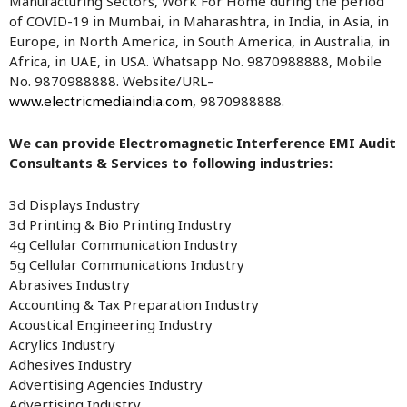
Manufacturing Sectors, Work For Home during the period
of COVID-19 in Mumbai, in Maharashtra, in India, in Asia, in
Europe, in North America, in South America, in Australia, in
Africa, in UAE, in USA. Whatsapp No. 9870988888, Mobile
No. 9870988888. Website/URL–
www.electricmediaindia.com
, 9870988888.
We can provide Electromagnetic Interference EMI Audit
Consultants & Services to following industries:
3d Displays Industry
3d Printing & Bio Printing Industry
4g Cellular Communication Industry
5g Cellular Communications Industry
Abrasives Industry
Accounting & Tax Preparation Industry
Acoustical Engineering Industry
Acrylics Industry
Adhesives Industry
Advertising Agencies Industry
Advertising Industry