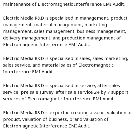
maintenance of Electromagnetic Interference EMI Audit.
Electric Media R&D is specialised in management, product
management, material management, marketing
management, sales management, business management,
delivery management, and production management of
Electromagnetic Interference EMI Audit.
Electric Media R&D is specialised in sales, sales marketing,
sales service, and material sales of Electromagnetic
Interference EMI Audit.
Electric Media R&D is specialised in service, after sales
service, pre sale survey, after sale service 24 by 7 support
services of Electromagnetic Interference EMI Audit.
Electric Media R&D is expert in creating a value, valuation of
product, valuation of business, brand valuation of
Electromagnetic Interference EMI Audit.