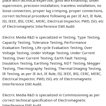
place with technical expertise, good workmanship, under
supervision, precision installation, traceless installation, no
loose connection, proper lug crimping, proper connections,
correct technical procedure following as per IE Act, IE Rule,
ISI, IEEE, BSI, CERC, MERC, Electrical Inspector, PWD, ISO, etc
of Electromagnetic Interference EMI Audit.
Electric Media R&D is specialized in Testing, Type Testing,
Capacity Testing, Tolerance Testing, Performance
Evaluation Testing, Life cycle Evaluation Testing, Over
Voltage Testing, Under Voltage Testing, Under Current
Testing, Over Current Testing, Earth Fault Testing,
Insulation Testing, Earthing Testing, NDT Testing, Megger
Testing, Thermography Testing, Thermal Imaging Testing,
IR Testing, as per IE Act, IE Rule, ISI, IEEE, BSI, CERC, MERC,
Electrical Inspector, PWD, ISO, etc of Electromagnetic
Interference EMI Audit.
Electric Media R&D is specialized in Commissioning as per
correct technical specification of Electromagnetic
Interference EMI Audit.