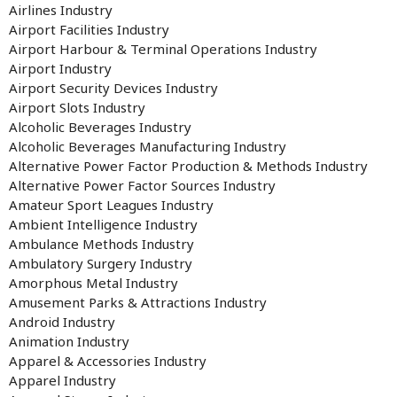
Airlines Industry
Airport Facilities Industry
Airport Harbour & Terminal Operations Industry
Airport Industry
Airport Security Devices Industry
Airport Slots Industry
Alcoholic Beverages Industry
Alcoholic Beverages Manufacturing Industry
Alternative Power Factor Production & Methods Industry
Alternative Power Factor Sources Industry
Amateur Sport Leagues Industry
Ambient Intelligence Industry
Ambulance Methods Industry
Ambulatory Surgery Industry
Amorphous Metal Industry
Amusement Parks & Attractions Industry
Android Industry
Animation Industry
Apparel & Accessories Industry
Apparel Industry