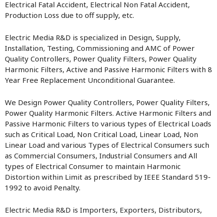
Electrical Fatal Accident, Electrical Non Fatal Accident,
Production Loss due to off supply, etc.
Electric Media R&D is specialized in Design, Supply,
Installation, Testing, Commissioning and AMC of Power
Quality Controllers, Power Quality Filters, Power Quality
Harmonic Filters, Active and Passive Harmonic Filters with 8
Year Free Replacement Unconditional Guarantee.
We Design Power Quality Controllers, Power Quality Filters,
Power Quality Harmonic Filters. Active Harmonic Filters and
Passive Harmonic Filters to various types of Electrical Loads
such as Critical Load, Non Critical Load, Linear Load, Non
Linear Load and various Types of Electrical Consumers such
as Commercial Consumers, Industrial Consumers and All
types of Electrical Consumer to maintain Harmonic
Distortion within Limit as prescribed by IEEE Standard 519-
1992 to avoid Penalty.
Electric Media R&D is Importers, Exporters, Distributors,