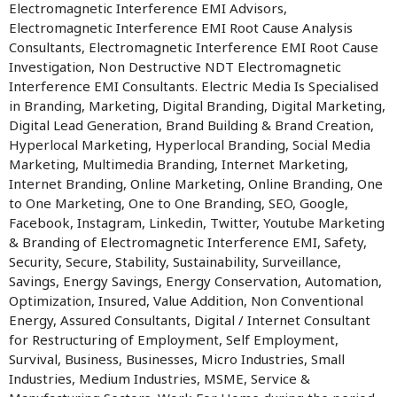
Electromagnetic Interference EMI Advisors,
Electromagnetic Interference EMI Root Cause Analysis
Consultants, Electromagnetic Interference EMI Root Cause
Investigation, Non Destructive NDT Electromagnetic
Interference EMI Consultants. Electric Media Is Specialised
in Branding, Marketing, Digital Branding, Digital Marketing,
Digital Lead Generation, Brand Building & Brand Creation,
Hyperlocal Marketing, Hyperlocal Branding, Social Media
Marketing, Multimedia Branding, Internet Marketing,
Internet Branding, Online Marketing, Online Branding, One
to One Marketing, One to One Branding, SEO, Google,
Facebook, Instagram, Linkedin, Twitter, Youtube Marketing
& Branding of Electromagnetic Interference EMI, Safety,
Security, Secure, Stability, Sustainability, Surveillance,
Savings, Energy Savings, Energy Conservation, Automation,
Optimization, Insured, Value Addition, Non Conventional
Energy, Assured Consultants, Digital / Internet Consultant
for Restructuring of Employment, Self Employment,
Survival, Business, Businesses, Micro Industries, Small
Industries, Medium Industries, MSME, Service &