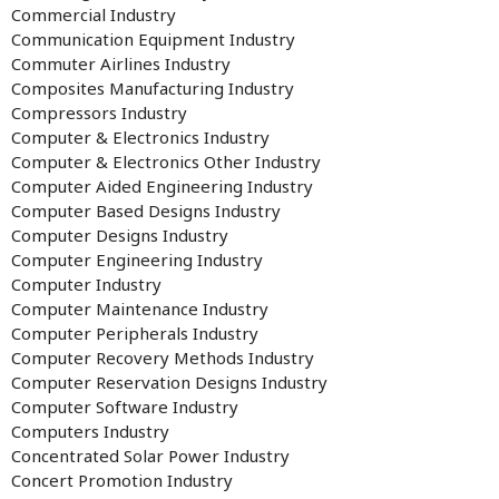
Commercial Industry
Communication Equipment Industry
Commuter Airlines Industry
Composites Manufacturing Industry
Compressors Industry
Computer & Electronics Industry
Computer & Electronics Other Industry
Computer Aided Engineering Industry
Computer Based Designs Industry
Computer Designs Industry
Computer Engineering Industry
Computer Industry
Computer Maintenance Industry
Computer Peripherals Industry
Computer Recovery Methods Industry
Computer Reservation Designs Industry
Computer Software Industry
Computers Industry
Concentrated Solar Power Industry
Concert Promotion Industry