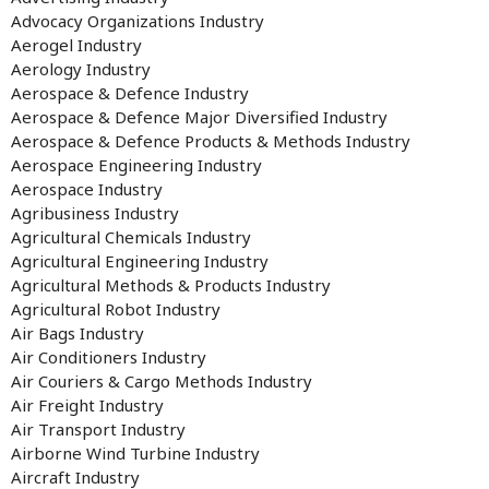
Advocacy Organizations Industry
Aerogel Industry
Aerology Industry
Aerospace & Defence Industry
Aerospace & Defence Major Diversified Industry
Aerospace & Defence Products & Methods Industry
Aerospace Engineering Industry
Aerospace Industry
Agribusiness Industry
Agricultural Chemicals Industry
Agricultural Engineering Industry
Agricultural Methods & Products Industry
Agricultural Robot Industry
Air Bags Industry
Air Conditioners Industry
Air Couriers & Cargo Methods Industry
Air Freight Industry
Air Transport Industry
Airborne Wind Turbine Industry
Aircraft Industry