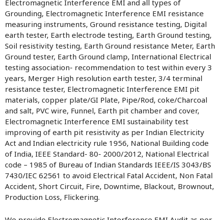
Electromagnetic Interference EMI and all types of
Grounding, Electromagnetic Interference EMI resistance
measuring instruments, Ground resistance testing, Digital
earth tester, Earth electrode testing, Earth Ground testing,
Soil resistivity testing, Earth Ground resistance Meter, Earth
Ground tester, Earth Ground clamp, International Electrical
testing association- recommendation to test within every 3
years, Merger High resolution earth tester, 3/4 terminal
resistance tester, Electromagnetic Interference EMI pit
materials, copper plate/GI Plate, Pipe/Rod, coke/Charcoal
and salt, PVC wire, Funnel, Earth pit chamber and cover,
Electromagnetic Interference EMI sustainability test
improving of earth pit resistivity as per Indian Electricity
Act and Indian electricity rule 1956, National Building code
of India, IEEE Standard- 80- 2000/2012, National Electrical
code – 1985 of Bureau of Indian Standards IEEE/IS 3043/BS
7430/IEC 62561 to avoid Electrical Fatal Accident, Non Fatal
Accident, Short Circuit, Fire, Downtime, Blackout, Brownout,
Production Loss, Flickering.
We provide Electromagnetic Interference EMI Audit as per