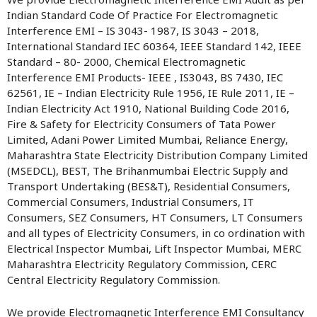
Indian Standard Code Of Practice For Electromagnetic
Interference EMI – IS 3043- 1987, IS 3043 – 2018,
International Standard IEC 60364, IEEE Standard 142, IEEE
Standard – 80- 2000, Chemical Electromagnetic
Interference EMI Products- IEEE , IS3043, BS 7430, IEC
62561, IE – Indian Electricity Rule 1956, IE Rule 2011, IE –
Indian Electricity Act 1910, National Building Code 2016,
Fire & Safety for Electricity Consumers of Tata Power
Limited, Adani Power Limited Mumbai, Reliance Energy,
Maharashtra State Electricity Distribution Company Limited
(MSEDCL), BEST, The Brihanmumbai Electric Supply and
Transport Undertaking (BES&T), Residential Consumers,
Commercial Consumers, Industrial Consumers, IT
Consumers, SEZ Consumers, HT Consumers, LT Consumers
and all types of Electricity Consumers, in co ordination with
Electrical Inspector Mumbai, Lift Inspector Mumbai, MERC
Maharashtra Electricity Regulatory Commission, CERC
Central Electricity Regulatory Commission.
We provide Electromagnetic Interference EMI Consultancy