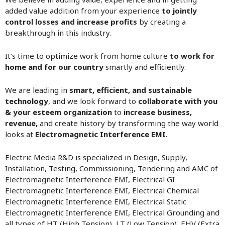
added value addition from your experience
to jointly
control losses and increase profits
by creating a
breakthrough in this industry.
It’s time to optimize work from home culture
to work for
home and for our country
smartly and efficiently.
We are leading in
smart, efficient, and sustainable
technology
, and we look forward to
collaborate with you
& your esteem organization
to
increase business,
revenue,
and create history by transforming the way world
looks at
Electromagnetic Interference EMI
.
Electric Media R&D is specialized in Design, Supply,
Installation, Testing, Commissioning, Tendering and AMC of
Electromagnetic Interference EMI, Electrical GI
Electromagnetic Interference EMI, Electrical Chemical
Electromagnetic Interference EMI, Electrical Static
Electromagnetic Interference EMI, Electrical Grounding and
all types of HT (High Tension), LT (Low Tension), EHV (Extra