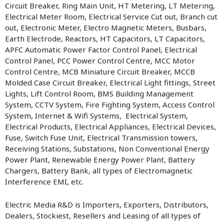
Circuit Breaker, Ring Main Unit, HT Metering, LT Metering,
Electrical Meter Room, Electrical Service Cut out, Branch cut
out, Electronic Meter, Electro Magnetic Meters, Busbars,
Earth Electrode, Reactors, HT Capacitors, LT Capacitors,
APFC Automatic Power Factor Control Panel, Electrical
Control Panel, PCC Power Control Centre, MCC Motor
Control Centre, MCB Miniature Circuit Breaker, MCCB
Molded Case Circuit Breaker, Electrical Light fittings, Street
Lights, Lift Control Room, BMS Building Management
System, CCTV System, Fire Fighting System, Access Control
System, Internet & Wifi Systems, Electrical System,
Electrical Products, Electrical Appliances, Electrical Devices,
Fuse, Switch Fuse Unit, Electrical Transmission towers,
Receiving Stations, Substations, Non Conventional Energy
Power Plant, Renewable Energy Power Plant, Battery
Chargers, Battery Bank, all types of Electromagnetic
Interference EMI, etc.
Electric Media R&D is Importers, Exporters, Distributors,
Dealers, Stockiest, Resellers and Leasing of all types of