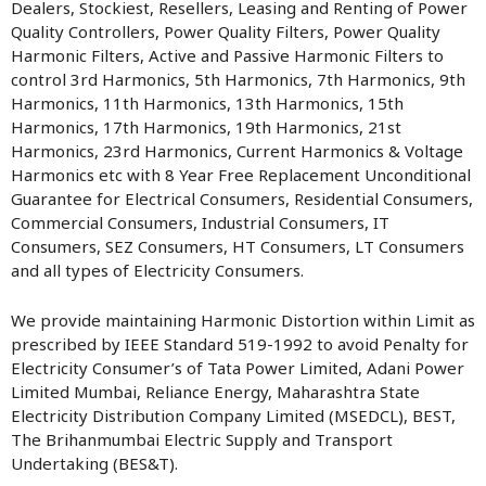
Dealers, Stockiest, Resellers, Leasing and Renting of Power
Quality Controllers, Power Quality Filters, Power Quality
Harmonic Filters, Active and Passive Harmonic Filters to
control 3rd Harmonics, 5th Harmonics, 7th Harmonics, 9th
Harmonics, 11th Harmonics, 13th Harmonics, 15th
Harmonics, 17th Harmonics, 19th Harmonics, 21st
Harmonics, 23rd Harmonics, Current Harmonics & Voltage
Harmonics etc with 8 Year Free Replacement Unconditional
Guarantee for Electrical Consumers, Residential Consumers,
Commercial Consumers, Industrial Consumers, IT
Consumers, SEZ Consumers, HT Consumers, LT Consumers
and all types of Electricity Consumers.
We provide maintaining Harmonic Distortion within Limit as
prescribed by IEEE Standard 519-1992 to avoid Penalty for
Electricity Consumer’s of Tata Power Limited, Adani Power
Limited Mumbai, Reliance Energy, Maharashtra State
Electricity Distribution Company Limited (MSEDCL), BEST,
The Brihanmumbai Electric Supply and Transport
Undertaking (BES&T).