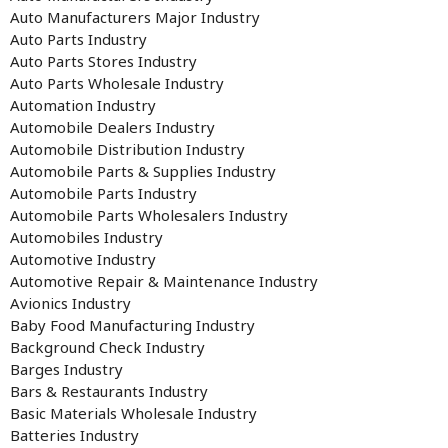
Auto Manufacturers Major Industry
Auto Parts Industry
Auto Parts Stores Industry
Auto Parts Wholesale Industry
Automation Industry
Automobile Dealers Industry
Automobile Distribution Industry
Automobile Parts & Supplies Industry
Automobile Parts Industry
Automobile Parts Wholesalers Industry
Automobiles Industry
Automotive Industry
Automotive Repair & Maintenance Industry
Avionics Industry
Baby Food Manufacturing Industry
Background Check Industry
Barges Industry
Bars & Restaurants Industry
Basic Materials Wholesale Industry
Batteries Industry