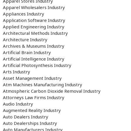
Apparel Stores Industry
Apparel Wholesalers Industry
Appliances Industry
Application Software Industry
Applied Engineering Industry
Architectural Methods Industry
Architecture Industry
Archives & Museums Industry
Artificial Brain Industry
Artificial Intelligence Industry
Artificial Photosynthesis Industry
Arts Industry
Asset Management Industry
Atm Machines Manufacturing Industry
Atmospheric Carbon Dioxide Removal Industry
Attorneys Law Firms Industry
Audio Industry
Augmented Reality Industry
Auto Dealers Industry
Auto Dealerships Industry
Auto Manufacturers Industry