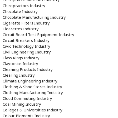
Chiropractors Industry
Chocolate Industry
Chocolate Manufacturing Industry
Cigarette Filters Industry
Cigarettes Industry
Circuit Board Test Equipment Industry
Circuit Breakers Industry
Civic Technology Industry
Civil Engineering Industry
Class Rings Industry
Claytonias Industry
Cleaning Products Industry
Clearing Industry
Climate Engineering Industry
Clothing & Shoe Stores Industry
Clothing Manufacturing Industry
Cloud Commuting Industry
Coal Mining Industry
Colleges & Universities Industry
Colour Pigments Industry