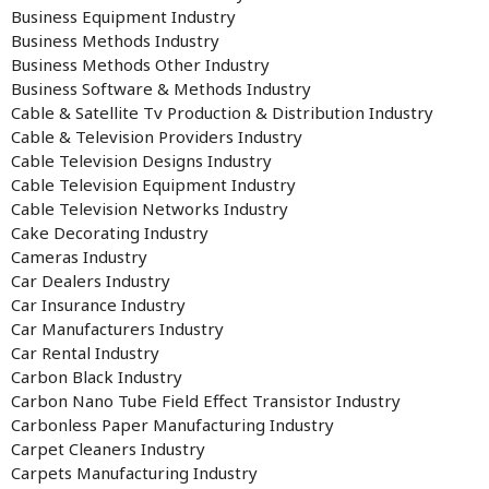
Business Equipment Industry
Business Methods Industry
Business Methods Other Industry
Business Software & Methods Industry
Cable & Satellite Tv Production & Distribution Industry
Cable & Television Providers Industry
Cable Television Designs Industry
Cable Television Equipment Industry
Cable Television Networks Industry
Cake Decorating Industry
Cameras Industry
Car Dealers Industry
Car Insurance Industry
Car Manufacturers Industry
Car Rental Industry
Carbon Black Industry
Carbon Nano Tube Field Effect Transistor Industry
Carbonless Paper Manufacturing Industry
Carpet Cleaners Industry
Carpets Manufacturing Industry