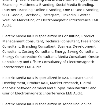
Branding, Multimedia Branding, Social Media Branding,
Internet Branding, Online Branding, One to One Branding,
SEO, Google, Facebook, Instagram, Linkedin, Twitter,
Youtube Marketing, of Electromagnetic Interference EMI
Audit.
Electric Media R&D is specialized in Consulting, Product
Management Consultant, Technical Consultant, Freelancing
Consultant, Branding Consultant, Business Development
Consultant, Costing Consultant, Energy Saving Consultant,
Energy Conservation Consultant, Media Consultant, Onsite
Consultancy and Offsite Consultancy of Electromagnetic
Interference EMI Audit.
Electric Media R&D is specialized in R&D Research and
Development, Product R&D, Market research, Digital
enabler between demand and supply, manufacturer and
user of Electromagnetic Interference EMI Audit.
Electric Media R&D is specialized in Tendering, online