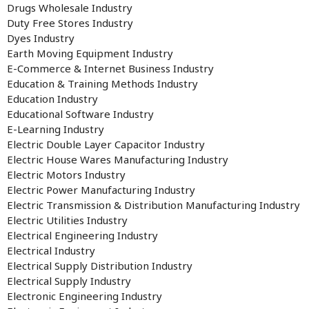
Drugs Wholesale Industry
Duty Free Stores Industry
Dyes Industry
Earth Moving Equipment Industry
E-Commerce & Internet Business Industry
Education & Training Methods Industry
Education Industry
Educational Software Industry
E-Learning Industry
Electric Double Layer Capacitor Industry
Electric House Wares Manufacturing Industry
Electric Motors Industry
Electric Power Manufacturing Industry
Electric Transmission & Distribution Manufacturing Industry
Electric Utilities Industry
Electrical Engineering Industry
Electrical Industry
Electrical Supply Distribution Industry
Electrical Supply Industry
Electronic Engineering Industry