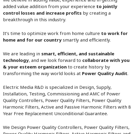
added value addition from your experience
to jointly
control losses and increase profits
by creating a
breakthrough in this industry.
It’s time to optimize work from home culture
to work for
home and for our country
smartly and efficiently.
We are leading in
smart, efficient, and sustainable
technology
, and we look forward to
collaborate with you
& your esteem organization
to create history by
transforming the way world looks at
Power Quality Audit
.
Electric Media R&D is specialized in Design, Supply,
Installation, Testing, Commissioning and AMC of Power
Quality Controllers, Power Quality Filters, Power Quality
Harmonic Filters, Active and Passive Harmonic Filters with 8
Year Free Replacement Unconditional Guarantee.
We Design Power Quality Controllers, Power Quality Filters,
Power Quality Harmonic Filters. Active Harmonic Filters and