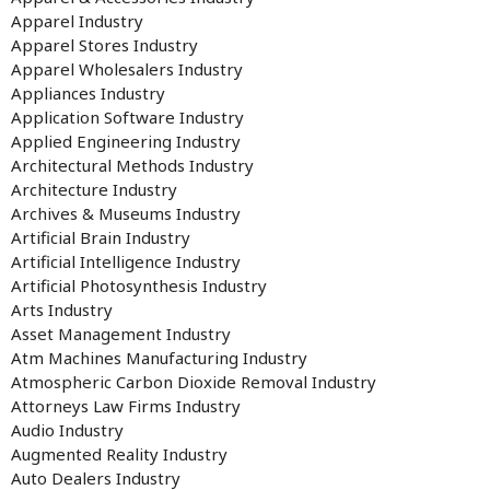
Apparel Industry
Apparel Stores Industry
Apparel Wholesalers Industry
Appliances Industry
Application Software Industry
Applied Engineering Industry
Architectural Methods Industry
Architecture Industry
Archives & Museums Industry
Artificial Brain Industry
Artificial Intelligence Industry
Artificial Photosynthesis Industry
Arts Industry
Asset Management Industry
Atm Machines Manufacturing Industry
Atmospheric Carbon Dioxide Removal Industry
Attorneys Law Firms Industry
Audio Industry
Augmented Reality Industry
Auto Dealers Industry