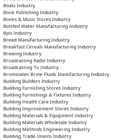
Boats Industry
Book Publishing Industry
Books & Music Stores Industry
Bottled Water Manufacturing Industry
Bpo Industry
Bread Manufacturing Industry
Breakfast Cereals Manufacturing Industry
Brewing Industry
Broadcasting Radio Industry
Broadcasting Tv Industry
Brominates Brine Fluids Manufacturing Industry
Building Builders Industry
Building Furnishing Stores Industry
Building Furnishings & Fixtures Industry
Building Health Care Industry
Building Improvement Stores Industry
Building Materials & Equipment Industry
Building Materials Wholesale Industry
Building Methods Engineering Industry
Building Trade Unions Industry