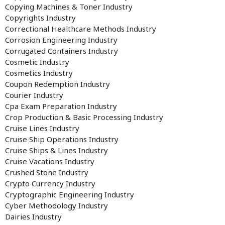
Copying Machines & Toner Industry
Copyrights Industry
Correctional Healthcare Methods Industry
Corrosion Engineering Industry
Corrugated Containers Industry
Cosmetic Industry
Cosmetics Industry
Coupon Redemption Industry
Courier Industry
Cpa Exam Preparation Industry
Crop Production & Basic Processing Industry
Cruise Lines Industry
Cruise Ship Operations Industry
Cruise Ships & Lines Industry
Cruise Vacations Industry
Crushed Stone Industry
Crypto Currency Industry
Cryptographic Engineering Industry
Cyber Methodology Industry
Dairies Industry