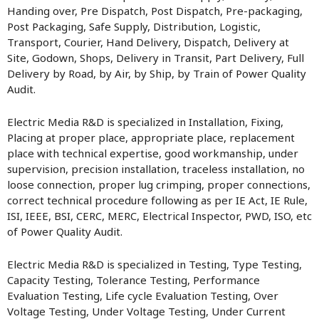
Handing over, Pre Dispatch, Post Dispatch, Pre-packaging,
Post Packaging, Safe Supply, Distribution, Logistic,
Transport, Courier, Hand Delivery, Dispatch, Delivery at
Site, Godown, Shops, Delivery in Transit, Part Delivery, Full
Delivery by Road, by Air, by Ship, by Train of Power Quality
Audit.
Electric Media R&D is specialized in Installation, Fixing,
Placing at proper place, appropriate place, replacement
place with technical expertise, good workmanship, under
supervision, precision installation, traceless installation, no
loose connection, proper lug crimping, proper connections,
correct technical procedure following as per IE Act, IE Rule,
ISI, IEEE, BSI, CERC, MERC, Electrical Inspector, PWD, ISO, etc
of Power Quality Audit.
Electric Media R&D is specialized in Testing, Type Testing,
Capacity Testing, Tolerance Testing, Performance
Evaluation Testing, Life cycle Evaluation Testing, Over
Voltage Testing, Under Voltage Testing, Under Current