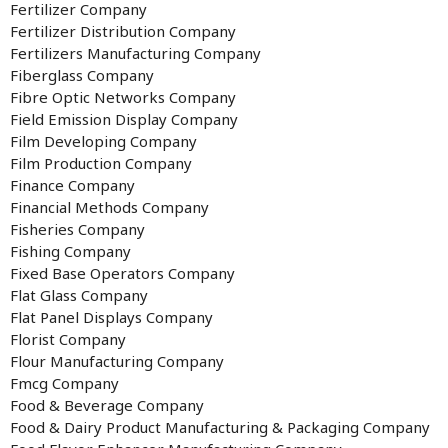
Fertilizer Company
Fertilizer Distribution Company
Fertilizers Manufacturing Company
Fiberglass Company
Fibre Optic Networks Company
Field Emission Display Company
Film Developing Company
Film Production Company
Finance Company
Financial Methods Company
Fisheries Company
Fishing Company
Fixed Base Operators Company
Flat Glass Company
Flat Panel Displays Company
Florist Company
Flour Manufacturing Company
Fmcg Company
Food & Beverage Company
Food & Dairy Product Manufacturing & Packaging Company