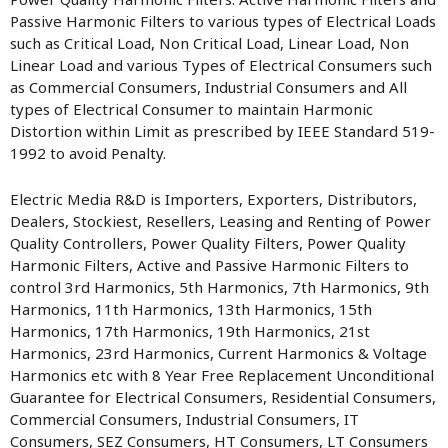
Passive Harmonic Filters to various types of Electrical Loads
such as Critical Load, Non Critical Load, Linear Load, Non
Linear Load and various Types of Electrical Consumers such
as Commercial Consumers, Industrial Consumers and All
types of Electrical Consumer to maintain Harmonic
Distortion within Limit as prescribed by IEEE Standard 519-
1992 to avoid Penalty.
Electric Media R&D is Importers, Exporters, Distributors,
Dealers, Stockiest, Resellers, Leasing and Renting of Power
Quality Controllers, Power Quality Filters, Power Quality
Harmonic Filters, Active and Passive Harmonic Filters to
control 3rd Harmonics, 5th Harmonics, 7th Harmonics, 9th
Harmonics, 11th Harmonics, 13th Harmonics, 15th
Harmonics, 17th Harmonics, 19th Harmonics, 21st
Harmonics, 23rd Harmonics, Current Harmonics & Voltage
Harmonics etc with 8 Year Free Replacement Unconditional
Guarantee for Electrical Consumers, Residential Consumers,
Commercial Consumers, Industrial Consumers, IT
Consumers, SEZ Consumers, HT Consumers, LT Consumers