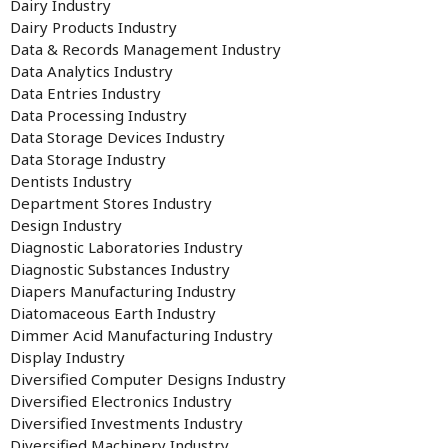
Dairy Industry
Dairy Products Industry
Data & Records Management Industry
Data Analytics Industry
Data Entries Industry
Data Processing Industry
Data Storage Devices Industry
Data Storage Industry
Dentists Industry
Department Stores Industry
Design Industry
Diagnostic Laboratories Industry
Diagnostic Substances Industry
Diapers Manufacturing Industry
Diatomaceous Earth Industry
Dimmer Acid Manufacturing Industry
Display Industry
Diversified Computer Designs Industry
Diversified Electronics Industry
Diversified Investments Industry
Diversified Machinery Industry