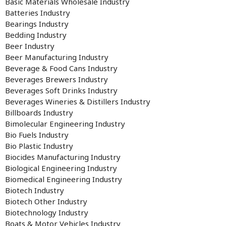
Basic Materials Wholesale Industry
Batteries Industry
Bearings Industry
Bedding Industry
Beer Industry
Beer Manufacturing Industry
Beverage & Food Cans Industry
Beverages Brewers Industry
Beverages Soft Drinks Industry
Beverages Wineries & Distillers Industry
Billboards Industry
Bimolecular Engineering Industry
Bio Fuels Industry
Bio Plastic Industry
Biocides Manufacturing Industry
Biological Engineering Industry
Biomedical Engineering Industry
Biotech Industry
Biotech Other Industry
Biotechnology Industry
Boats & Motor Vehicles Industry