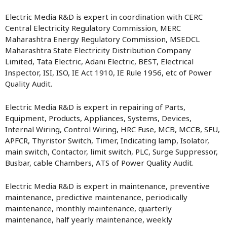
Electric Media R&D is expert in coordination with CERC
Central Electricity Regulatory Commission, MERC
Maharashtra Energy Regulatory Commission, MSEDCL
Maharashtra State Electricity Distribution Company
Limited, Tata Electric, Adani Electric, BEST, Electrical
Inspector, ISI, ISO, IE Act 1910, IE Rule 1956, etc of Power
Quality Audit.
Electric Media R&D is expert in repairing of Parts,
Equipment, Products, Appliances, Systems, Devices,
Internal Wiring, Control Wiring, HRC Fuse, MCB, MCCB, SFU,
APFCR, Thyristor Switch, Timer, Indicating lamp, Isolator,
main switch, Contactor, limit switch, PLC, Surge Suppressor,
Busbar, cable Chambers, ATS of Power Quality Audit.
Electric Media R&D is expert in maintenance, preventive
maintenance, predictive maintenance, periodically
maintenance, monthly maintenance, quarterly
maintenance, half yearly maintenance, weekly