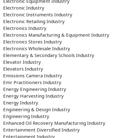
Electronic Equipment Industry
Electronic Industry
Electronic Instruments Industry
Electronic Retailing Industry
Electronics Industry
Electronics Manufacturing & Equipment Industry
Electronics Stores Industry
Electronics Wholesale Industry
Elementary & Secondary Schools Industry
Elevator Industry
Elevators Industry
Emissions Camera Industry
Emr Practitioners Industry
Energy Engineering Industry
Energy Harvesting Industry
Energy Industry
Engineering & Design Industry
Engineering Industry
Enhanced Oil Recovery Manufacturing Industry
Entertainment Diversified Industry
Entertainment Industry