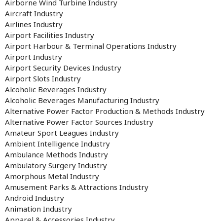
Airborne Wind Turbine Industry
Aircraft Industry
Airlines Industry
Airport Facilities Industry
Airport Harbour & Terminal Operations Industry
Airport Industry
Airport Security Devices Industry
Airport Slots Industry
Alcoholic Beverages Industry
Alcoholic Beverages Manufacturing Industry
Alternative Power Factor Production & Methods Industry
Alternative Power Factor Sources Industry
Amateur Sport Leagues Industry
Ambient Intelligence Industry
Ambulance Methods Industry
Ambulatory Surgery Industry
Amorphous Metal Industry
Amusement Parks & Attractions Industry
Android Industry
Animation Industry
Apparel & Accessories Industry