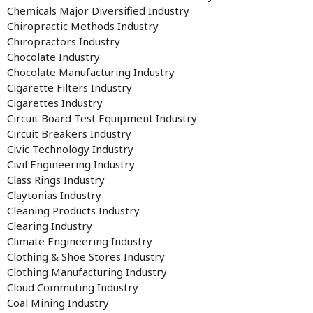
Chemicals Major Diversified Industry
Chiropractic Methods Industry
Chiropractors Industry
Chocolate Industry
Chocolate Manufacturing Industry
Cigarette Filters Industry
Cigarettes Industry
Circuit Board Test Equipment Industry
Circuit Breakers Industry
Civic Technology Industry
Civil Engineering Industry
Class Rings Industry
Claytonias Industry
Cleaning Products Industry
Clearing Industry
Climate Engineering Industry
Clothing & Shoe Stores Industry
Clothing Manufacturing Industry
Cloud Commuting Industry
Coal Mining Industry