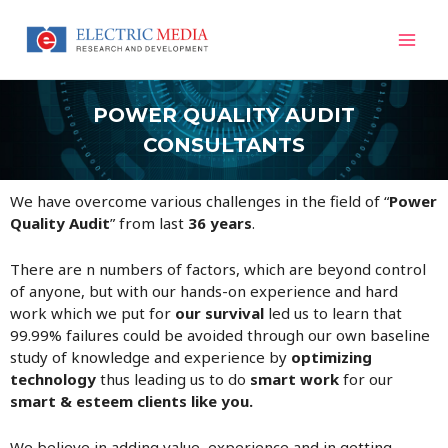
Skip
Mai
to
content
Men
POWER QUALITY AUDIT
CONSULTANTS
We have overcome various challenges in the field of “
Power
Quality Audit
” from last
36 years
.
There are n numbers of factors, which are beyond control
of anyone, but with our hands-on experience and hard
work which we put for
our survival
led us to learn that
99.99% failures could be avoided through our own baseline
study of knowledge and experience by
optimizing
technology
thus leading us to do
smart work
for our
smart & esteem clients like you.
We believe in adding value, experience and in getting