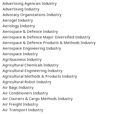
Advertising Agencies Industry
Advertising Industry
Advocacy Organizations Industry
Aerogel Industry
Aerology Industry
Aerospace & Defence Industry
Aerospace & Defence Major Diversified Industry
Aerospace & Defence Products & Methods Industry
Aerospace Engineering Industry
Aerospace Industry
Agribusiness Industry
Agricultural Chemicals Industry
Agricultural Engineering Industry
Agricultural Methods & Products Industry
Agricultural Robot Industry
Air Bags Industry
Air Conditioners Industry
Air Couriers & Cargo Methods Industry
Air Freight Industry
Air Transport Industry