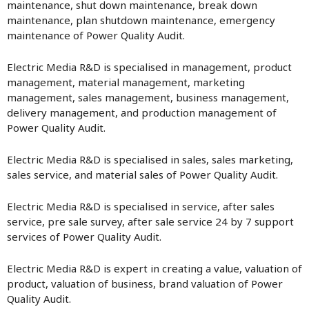
maintenance, shut down maintenance, break down
maintenance, plan shutdown maintenance, emergency
maintenance of Power Quality Audit.
Electric Media R&D is specialised in management, product
management, material management, marketing
management, sales management, business management,
delivery management, and production management of
Power Quality Audit.
Electric Media R&D is specialised in sales, sales marketing,
sales service, and material sales of Power Quality Audit.
Electric Media R&D is specialised in service, after sales
service, pre sale survey, after sale service 24 by 7 support
services of Power Quality Audit.
Electric Media R&D is expert in creating a value, valuation of
product, valuation of business, brand valuation of Power
Quality Audit.