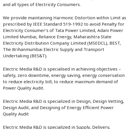
and all types of Electricity Consumers.
We provide maintaining Harmonic Distortion within Limit as
prescribed by IEEE Standard 519-1992 to avoid Penalty for
Electricity Consumer’s of Tata Power Limited, Adani Power
Limited Mumbai, Reliance Energy, Maharashtra State
Electricity Distribution Company Limited (MSEDCL), BEST,
The Brihanmumbai Electric Supply and Transport
Undertaking (BES&T).
Electric Media R&D is specialised in achieving objectives –
safety, zero downtime, energy saving, energy conservation
to reduce electricity bill, to reduce maximum demand of
Power Quality Audit.
Electric Media R&D is specialized in Design, Design Vetting,
Design Audit, and Designing of Energy Efficient Power
Quality Audit
Electric Media R&D is specialized in Supply, Delivery,