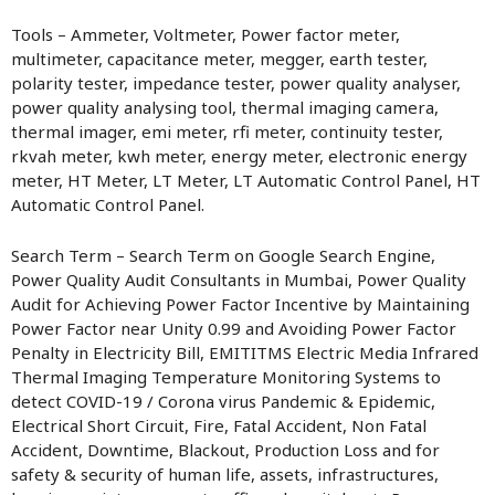
Tools – Ammeter, Voltmeter, Power factor meter,
multimeter, capacitance meter, megger, earth tester,
polarity tester, impedance tester, power quality analyser,
power quality analysing tool, thermal imaging camera,
thermal imager, emi meter, rfi meter, continuity tester,
rkvah meter, kwh meter, energy meter, electronic energy
meter, HT Meter, LT Meter, LT Automatic Control Panel, HT
Automatic Control Panel.
Search Term – Search Term on Google Search Engine,
Power Quality Audit Consultants in Mumbai, Power Quality
Audit for Achieving Power Factor Incentive by Maintaining
Power Factor near Unity 0.99 and Avoiding Power Factor
Penalty in Electricity Bill, EMITITMS Electric Media Infrared
Thermal Imaging Temperature Monitoring Systems to
detect COVID-19 / Corona virus Pandemic & Epidemic,
Electrical Short Circuit, Fire, Fatal Accident, Non Fatal
Accident, Downtime, Blackout, Production Loss and for
safety & security of human life, assets, infrastructures,