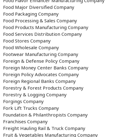
Food Flavor Enhancer Manufacturing Company
Food Major Diversified Company
Food Packaging Company
Food Processing & Sales Company
Food Products Manufacturing Company
Food Services Distribution Company
Food Stores Company
Food Wholesale Company
Footwear Manufacturing Company
Foreign & Defense Policy Company
Foreign Money Center Banks Company
Foreign Policy Advocates Company
Foreign Regional Banks Company
Forestry & Forest Products Company
Forestry & Logging Company
Forgings Company
Fork Lift Trucks Company
Foundation & Philanthropists Company
Franchises Company
Freight Hauling Rail & Truck Company
Fruit & Vegetables Manufacturing Company