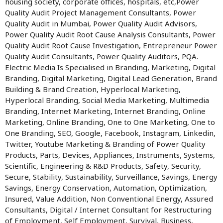
housing society, corporate offices, hospitals, etc,Power
Quality Audit Project Management Consultants, Power
Quality Audit in Mumbai, Power Quality Audit Advisors,
Power Quality Audit Root Cause Analysis Consultants, Power
Quality Audit Root Cause Investigation, Entrepreneur Power
Quality Audit Consultants, Power Quality Auditors, PQA.
Electric Media Is Specialised in Branding, Marketing, Digital
Branding, Digital Marketing, Digital Lead Generation, Brand
Building & Brand Creation, Hyperlocal Marketing,
Hyperlocal Branding, Social Media Marketing, Multimedia
Branding, Internet Marketing, Internet Branding, Online
Marketing, Online Branding, One to One Marketing, One to
One Branding, SEO, Google, Facebook, Instagram, Linkedin,
Twitter, Youtube Marketing & Branding of Power Quality
Products, Parts, Devices, Appliances, Instruments, Systems,
Scientific, Engineering & R&D Products, Safety, Security,
Secure, Stability, Sustainability, Surveillance, Savings, Energy
Savings, Energy Conservation, Automation, Optimization,
Insured, Value Addition, Non Conventional Energy, Assured
Consultants, Digital / Internet Consultant for Restructuring
of Employment, Self Employment, Survival, Business,