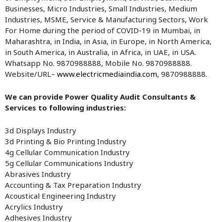
Businesses, Micro Industries, Small Industries, Medium
Industries, MSME, Service & Manufacturing Sectors, Work
For Home during the period of COVID-19 in Mumbai, in
Maharashtra, in India, in Asia, in Europe, in North America,
in South America, in Australia, in Africa, in UAE, in USA.
Whatsapp No. 9870988888, Mobile No. 9870988888.
Website/URL–
www.electricmediaindia.com
, 9870988888.
We can provide Power Quality Audit Consultants &
Services to following industries:
3d Displays Industry
3d Printing & Bio Printing Industry
4g Cellular Communication Industry
5g Cellular Communications Industry
Abrasives Industry
Accounting & Tax Preparation Industry
Acoustical Engineering Industry
Acrylics Industry
Adhesives Industry