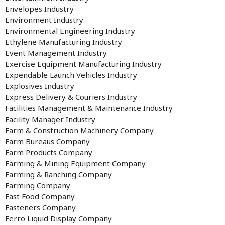
Envelopes Industry
Environment Industry
Environmental Engineering Industry
Ethylene Manufacturing Industry
Event Management Industry
Exercise Equipment Manufacturing Industry
Expendable Launch Vehicles Industry
Explosives Industry
Express Delivery & Couriers Industry
Facilities Management & Maintenance Industry
Facility Manager Industry
Farm & Construction Machinery Company
Farm Bureaus Company
Farm Products Company
Farming & Mining Equipment Company
Farming & Ranching Company
Farming Company
Fast Food Company
Fasteners Company
Ferro Liquid Display Company