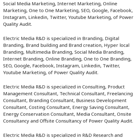
Social Media Marketing, Internet Marketing, Online
Marketing, One to One Marketing, SEO, Google, Facebook,
Instagram, Linkedin, Twitter, Youtube Marketing, of Power
Quality Audit.
Electric Media R&D is specialized in Branding, Digital
Branding, Brand building and Brand creation, Hyper local
Branding, Multimedia Branding, Social Media Branding,
Internet Branding, Online Branding, One to One Branding,
SEO, Google, Facebook, Instagram, Linkedin, Twitter,
Youtube Marketing, of Power Quality Audit.
Electric Media R&D is specialized in Consulting, Product
Management Consultant, Technical Consultant, Freelancing
Consultant, Branding Consultant, Business Development
Consultant, Costing Consultant, Energy Saving Consultant,
Energy Conservation Consultant, Media Consultant, Onsite
Consultancy and Offsite Consultancy of Power Quality Audit.
Electric Media R&D is specialized in R&D Research and