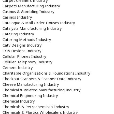
Carpet Cleaners Industry
Carpets Manufacturing Industry
Casinos & Gambling Industry
Casinos Industry
Catalogue & Mail Order Houses Industry
Catalysts Manufacturing Industry
Catering Industry
Catering Methods Industry
Catv Designs Industry
Cctv Designs Industry
Cellular Phones Industry
Cellular Telephony Industry
Cement Industry
Charitable Organizations & Foundations Industry
Checkout Scanners & Scanner Data Industry
Cheese Manufacturing Industry
Chemical & Related Manufacturing Industry
Chemical Engineering Industry
Chemical Industry
Chemicals & Petrochemicals Industry
Chemicals & Plastics Wholesalers Industry