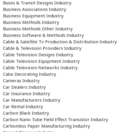
Buses & Transit Designs Industry
Business Associations Industry
Business Equipment Industry
Business Methods Industry
Business Methods Other Industry
Business Software & Methods Industry
Cable & Satellite Tv Production & Distribution Industry
Cable & Television Providers Industry
Cable Television Designs Industry
Cable Television Equipment Industry
Cable Television Networks Industry
Cake Decorating Industry
Cameras Industry
Car Dealers Industry
Car Insurance Industry
Car Manufacturers Industry
Car Rental Industry
Carbon Black Industry
Carbon Nano Tube Field Effect Transistor Industry
Carbonless Paper Manufacturing Industry