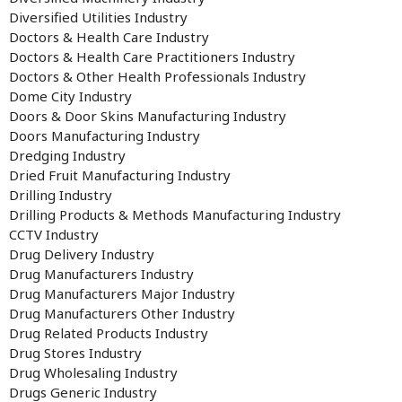
Diversified Utilities Industry
Doctors & Health Care Industry
Doctors & Health Care Practitioners Industry
Doctors & Other Health Professionals Industry
Dome City Industry
Doors & Door Skins Manufacturing Industry
Doors Manufacturing Industry
Dredging Industry
Dried Fruit Manufacturing Industry
Drilling Industry
Drilling Products & Methods Manufacturing Industry
CCTV Industry
Drug Delivery Industry
Drug Manufacturers Industry
Drug Manufacturers Major Industry
Drug Manufacturers Other Industry
Drug Related Products Industry
Drug Stores Industry
Drug Wholesaling Industry
Drugs Generic Industry