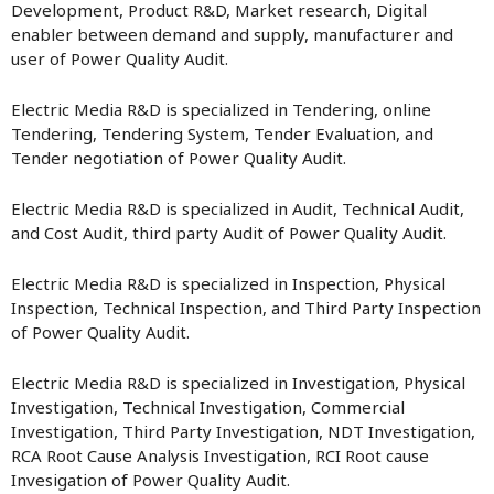
Development, Product R&D, Market research, Digital
enabler between demand and supply, manufacturer and
user of Power Quality Audit.
Electric Media R&D is specialized in Tendering, online
Tendering, Tendering System, Tender Evaluation, and
Tender negotiation of Power Quality Audit.
Electric Media R&D is specialized in Audit, Technical Audit,
and Cost Audit, third party Audit of Power Quality Audit.
Electric Media R&D is specialized in Inspection, Physical
Inspection, Technical Inspection, and Third Party Inspection
of Power Quality Audit.
Electric Media R&D is specialized in Investigation, Physical
Investigation, Technical Investigation, Commercial
Investigation, Third Party Investigation, NDT Investigation,
RCA Root Cause Analysis Investigation, RCI Root cause
Invesigation of Power Quality Audit.