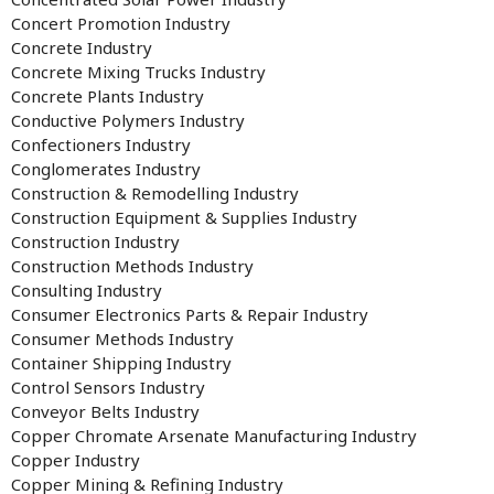
Concert Promotion Industry
Concrete Industry
Concrete Mixing Trucks Industry
Concrete Plants Industry
Conductive Polymers Industry
Confectioners Industry
Conglomerates Industry
Construction & Remodelling Industry
Construction Equipment & Supplies Industry
Construction Industry
Construction Methods Industry
Consulting Industry
Consumer Electronics Parts & Repair Industry
Consumer Methods Industry
Container Shipping Industry
Control Sensors Industry
Conveyor Belts Industry
Copper Chromate Arsenate Manufacturing Industry
Copper Industry
Copper Mining & Refining Industry