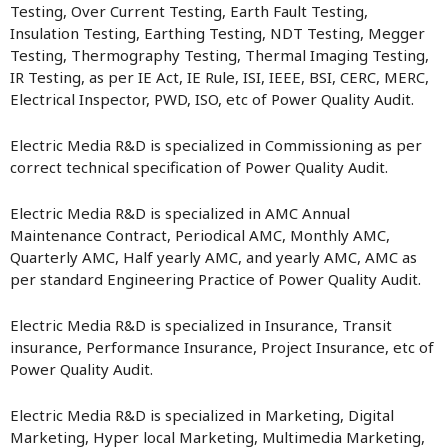
Testing, Over Current Testing, Earth Fault Testing,
Insulation Testing, Earthing Testing, NDT Testing, Megger
Testing, Thermography Testing, Thermal Imaging Testing,
IR Testing, as per IE Act, IE Rule, ISI, IEEE, BSI, CERC, MERC,
Electrical Inspector, PWD, ISO, etc of Power Quality Audit.
Electric Media R&D is specialized in Commissioning as per
correct technical specification of Power Quality Audit.
Electric Media R&D is specialized in AMC Annual
Maintenance Contract, Periodical AMC, Monthly AMC,
Quarterly AMC, Half yearly AMC, and yearly AMC, AMC as
per standard Engineering Practice of Power Quality Audit.
Electric Media R&D is specialized in Insurance, Transit
insurance, Performance Insurance, Project Insurance, etc of
Power Quality Audit.
Electric Media R&D is specialized in Marketing, Digital
Marketing, Hyper local Marketing, Multimedia Marketing,