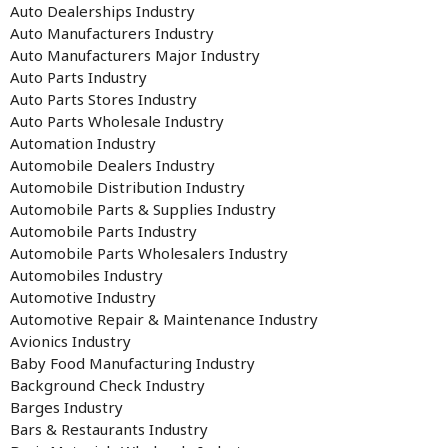
Auto Dealerships Industry
Auto Manufacturers Industry
Auto Manufacturers Major Industry
Auto Parts Industry
Auto Parts Stores Industry
Auto Parts Wholesale Industry
Automation Industry
Automobile Dealers Industry
Automobile Distribution Industry
Automobile Parts & Supplies Industry
Automobile Parts Industry
Automobile Parts Wholesalers Industry
Automobiles Industry
Automotive Industry
Automotive Repair & Maintenance Industry
Avionics Industry
Baby Food Manufacturing Industry
Background Check Industry
Barges Industry
Bars & Restaurants Industry