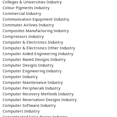
Colleges & Universities Industry
Colour Pigments Industry
Commercial Industry
Communication Equipment Industry
Commuter Airlines Industry
Composites Manufacturing Industry
Compressors Industry
Computer & Electronics Industry
Computer & Electronics Other Industry
Computer Aided Engineering Industry
Computer Based Designs Industry
Computer Designs Industry
Computer Engineering Industry
Computer Industry
Computer Maintenance Industry
Computer Peripherals Industry
Computer Recovery Methods Industry
Computer Reservation Designs Industry
Computer Software Industry
Computers Industry
Concentrated Solar Power Industry