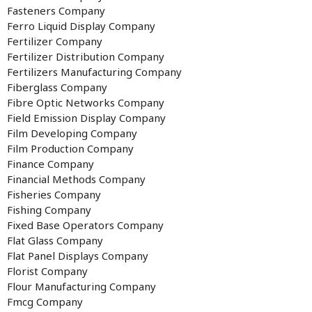
Fasteners Company
Ferro Liquid Display Company
Fertilizer Company
Fertilizer Distribution Company
Fertilizers Manufacturing Company
Fiberglass Company
Fibre Optic Networks Company
Field Emission Display Company
Film Developing Company
Film Production Company
Finance Company
Financial Methods Company
Fisheries Company
Fishing Company
Fixed Base Operators Company
Flat Glass Company
Flat Panel Displays Company
Florist Company
Flour Manufacturing Company
Fmcg Company