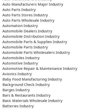
Auto Manufacturers Major Industry
Auto Parts Industry
Auto Parts Stores Industry
Auto Parts Wholesale Industry
Automation Industry
Automobile Dealers Industry
Automobile Distribution Industry
Automobile Parts & Supplies Industry
Automobile Parts Industry
Automobile Parts Wholesalers Industry
Automobiles Industry
Automotive Industry
Automotive Repair & Maintenance Industry
Avionics Industry
Baby Food Manufacturing Industry
Background Check Industry
Barges Industry
Bars & Restaurants Industry
Basic Materials Wholesale Industry
Batteries Industry