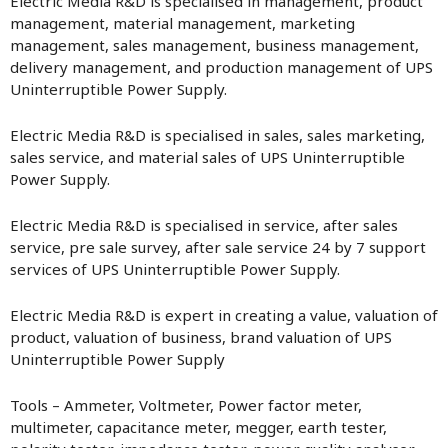
Electric Media R&D is specialised in management, product
management, material management, marketing
management, sales management, business management,
delivery management, and production management of UPS
Uninterruptible Power Supply.
Electric Media R&D is specialised in sales, sales marketing,
sales service, and material sales of UPS Uninterruptible
Power Supply.
Electric Media R&D is specialised in service, after sales
service, pre sale survey, after sale service 24 by 7 support
services of UPS Uninterruptible Power Supply.
Electric Media R&D is expert in creating a value, valuation of
product, valuation of business, brand valuation of UPS
Uninterruptible Power Supply
Tools – Ammeter, Voltmeter, Power factor meter,
multimeter, capacitance meter, megger, earth tester,