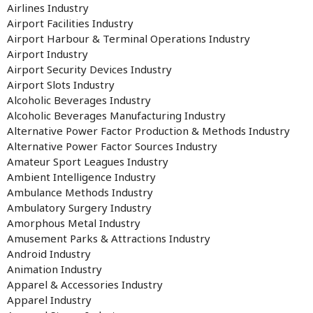
Airlines Industry
Airport Facilities Industry
Airport Harbour & Terminal Operations Industry
Airport Industry
Airport Security Devices Industry
Airport Slots Industry
Alcoholic Beverages Industry
Alcoholic Beverages Manufacturing Industry
Alternative Power Factor Production & Methods Industry
Alternative Power Factor Sources Industry
Amateur Sport Leagues Industry
Ambient Intelligence Industry
Ambulance Methods Industry
Ambulatory Surgery Industry
Amorphous Metal Industry
Amusement Parks & Attractions Industry
Android Industry
Animation Industry
Apparel & Accessories Industry
Apparel Industry