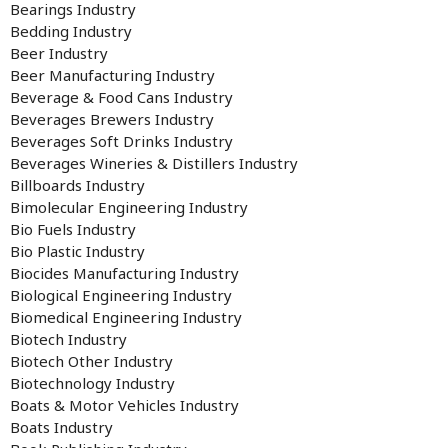
Bearings Industry
Bedding Industry
Beer Industry
Beer Manufacturing Industry
Beverage & Food Cans Industry
Beverages Brewers Industry
Beverages Soft Drinks Industry
Beverages Wineries & Distillers Industry
Billboards Industry
Bimolecular Engineering Industry
Bio Fuels Industry
Bio Plastic Industry
Biocides Manufacturing Industry
Biological Engineering Industry
Biomedical Engineering Industry
Biotech Industry
Biotech Other Industry
Biotechnology Industry
Boats & Motor Vehicles Industry
Boats Industry