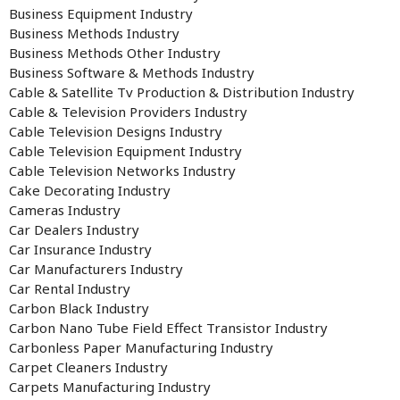
Business Equipment Industry
Business Methods Industry
Business Methods Other Industry
Business Software & Methods Industry
Cable & Satellite Tv Production & Distribution Industry
Cable & Television Providers Industry
Cable Television Designs Industry
Cable Television Equipment Industry
Cable Television Networks Industry
Cake Decorating Industry
Cameras Industry
Car Dealers Industry
Car Insurance Industry
Car Manufacturers Industry
Car Rental Industry
Carbon Black Industry
Carbon Nano Tube Field Effect Transistor Industry
Carbonless Paper Manufacturing Industry
Carpet Cleaners Industry
Carpets Manufacturing Industry