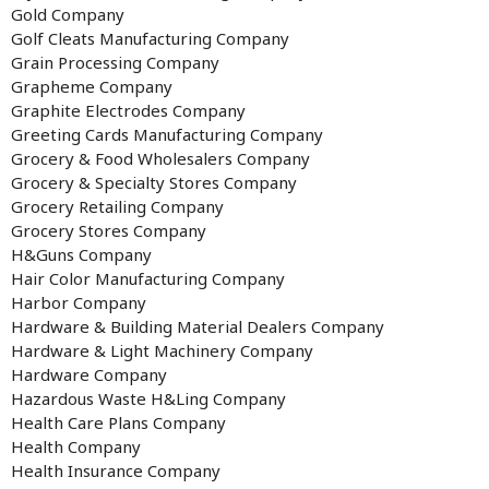
Gold Company
Golf Cleats Manufacturing Company
Grain Processing Company
Grapheme Company
Graphite Electrodes Company
Greeting Cards Manufacturing Company
Grocery & Food Wholesalers Company
Grocery & Specialty Stores Company
Grocery Retailing Company
Grocery Stores Company
H&Guns Company
Hair Color Manufacturing Company
Harbor Company
Hardware & Building Material Dealers Company
Hardware & Light Machinery Company
Hardware Company
Hazardous Waste H&Ling Company
Health Care Plans Company
Health Company
Health Insurance Company