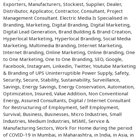
Exporters, Manufacturers, Stockiest, Supplier, Dealer,
Distributor, Applicator, Contractor, Consultant, Project
Management Consultant. Electric Media Is Specialised in
Branding, Marketing, Digital Branding, Digital Marketing,
Digital Lead Generation, Brand Building & Brand Creation,
Hyperlocal Marketing, Hyperlocal Branding, Social Media
Marketing, Multimedia Branding, Internet Marketing,
Internet Branding, Online Marketing, Online Branding, One
to One Marketing, One to One Branding, SEO, Google,
Facebook, Instagram, Linkedin, Twitter, Youtube Marketing
& Branding of UPS Uninterruptible Power Supply, Safety,
Security, Secure, Stability, Sustainability, Surveillance,
Savings, Energy Savings, Energy Conservation, Automation,
Optimization, Insured, Value Addition, Non Conventional
Energy, Assured Consultants, Digital / Internet Consultant
for Restructuring of Employment, Self Employment,
Survival, Business, Businesses, Micro Industries, Small
Industries, Medium Industries, MSME, Service &
Manufacturing Sectors, Work For Home during the period
of COVID-19 in Mumbai, in Maharashtra, in India, in Asia, in