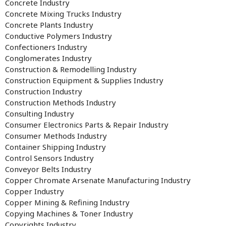
Concrete Industry
Concrete Mixing Trucks Industry
Concrete Plants Industry
Conductive Polymers Industry
Confectioners Industry
Conglomerates Industry
Construction & Remodelling Industry
Construction Equipment & Supplies Industry
Construction Industry
Construction Methods Industry
Consulting Industry
Consumer Electronics Parts & Repair Industry
Consumer Methods Industry
Container Shipping Industry
Control Sensors Industry
Conveyor Belts Industry
Copper Chromate Arsenate Manufacturing Industry
Copper Industry
Copper Mining & Refining Industry
Copying Machines & Toner Industry
Copyrights Industry