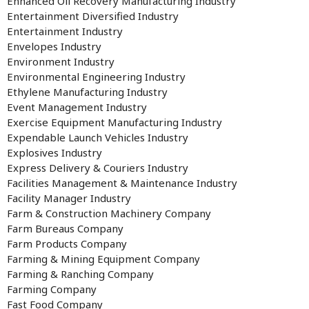
Enhanced Oil Recovery Manufacturing Industry
Entertainment Diversified Industry
Entertainment Industry
Envelopes Industry
Environment Industry
Environmental Engineering Industry
Ethylene Manufacturing Industry
Event Management Industry
Exercise Equipment Manufacturing Industry
Expendable Launch Vehicles Industry
Explosives Industry
Express Delivery & Couriers Industry
Facilities Management & Maintenance Industry
Facility Manager Industry
Farm & Construction Machinery Company
Farm Bureaus Company
Farm Products Company
Farming & Mining Equipment Company
Farming & Ranching Company
Farming Company
Fast Food Company