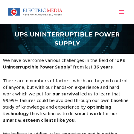
Skip
Mai
to
content
Men
UPS UNINTERRUPTIBLE POWER
SUPPLY
We have overcome various challenges in the field of “
UPS
Uninterruptible Power Supply
” from last
36 years
.
There are n numbers of factors, which are beyond control
of anyone, but with our hands-on experience and hard
work which we put for
our survival
led us to learn that
99.99% failures could be avoided through our own baseline
study of knowledge and experience by
optimizing
technology
thus leading us to do
smart work
for our
smart & esteem clients like you.
We believe in adding value, experience and in getting