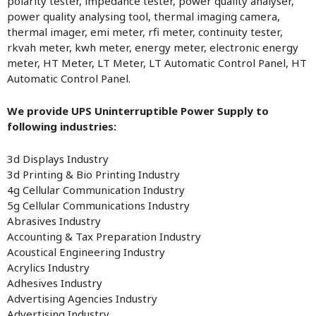
polarity tester, impedance tester, power quality analyser,
power quality analysing tool, thermal imaging camera,
thermal imager, emi meter, rfi meter, continuity tester,
rkvah meter, kwh meter, energy meter, electronic energy
meter, HT Meter, LT Meter, LT Automatic Control Panel, HT
Automatic Control Panel.
We provide UPS Uninterruptible Power Supply to
following industries:
3d Displays Industry
3d Printing & Bio Printing Industry
4g Cellular Communication Industry
5g Cellular Communications Industry
Abrasives Industry
Accounting & Tax Preparation Industry
Acoustical Engineering Industry
Acrylics Industry
Adhesives Industry
Advertising Agencies Industry
Advertising Industry