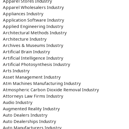
Apparel Stores Industry
Apparel Wholesalers Industry
Appliances Industry
Application Software Industry
Applied Engineering Industry
Architectural Methods Industry
Architecture Industry
Archives & Museums Industry
Artificial Brain Industry
Artificial Intelligence Industry
Artificial Photosynthesis Industry
Arts Industry
Asset Management Industry
Atm Machines Manufacturing Industry
Atmospheric Carbon Dioxide Removal Industry
Attorneys Law Firms Industry
Audio Industry
Augmented Reality Industry
Auto Dealers Industry
Auto Dealerships Industry
Auto Manufacturers Industry