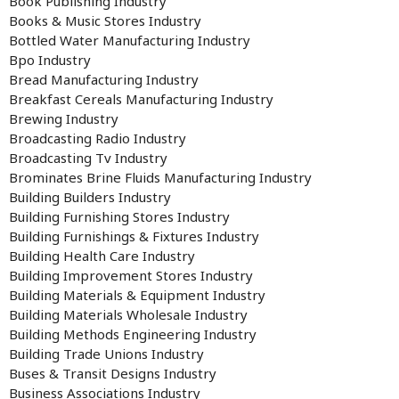
Book Publishing Industry
Books & Music Stores Industry
Bottled Water Manufacturing Industry
Bpo Industry
Bread Manufacturing Industry
Breakfast Cereals Manufacturing Industry
Brewing Industry
Broadcasting Radio Industry
Broadcasting Tv Industry
Brominates Brine Fluids Manufacturing Industry
Building Builders Industry
Building Furnishing Stores Industry
Building Furnishings & Fixtures Industry
Building Health Care Industry
Building Improvement Stores Industry
Building Materials & Equipment Industry
Building Materials Wholesale Industry
Building Methods Engineering Industry
Building Trade Unions Industry
Buses & Transit Designs Industry
Business Associations Industry