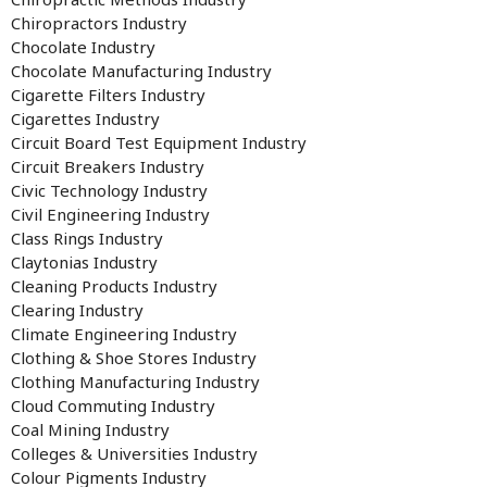
Chiropractors Industry
Chocolate Industry
Chocolate Manufacturing Industry
Cigarette Filters Industry
Cigarettes Industry
Circuit Board Test Equipment Industry
Circuit Breakers Industry
Civic Technology Industry
Civil Engineering Industry
Class Rings Industry
Claytonias Industry
Cleaning Products Industry
Clearing Industry
Climate Engineering Industry
Clothing & Shoe Stores Industry
Clothing Manufacturing Industry
Cloud Commuting Industry
Coal Mining Industry
Colleges & Universities Industry
Colour Pigments Industry