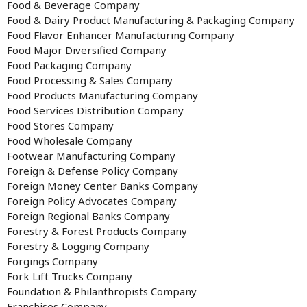
Food & Beverage Company
Food & Dairy Product Manufacturing & Packaging Company
Food Flavor Enhancer Manufacturing Company
Food Major Diversified Company
Food Packaging Company
Food Processing & Sales Company
Food Products Manufacturing Company
Food Services Distribution Company
Food Stores Company
Food Wholesale Company
Footwear Manufacturing Company
Foreign & Defense Policy Company
Foreign Money Center Banks Company
Foreign Policy Advocates Company
Foreign Regional Banks Company
Forestry & Forest Products Company
Forestry & Logging Company
Forgings Company
Fork Lift Trucks Company
Foundation & Philanthropists Company
Franchises Company