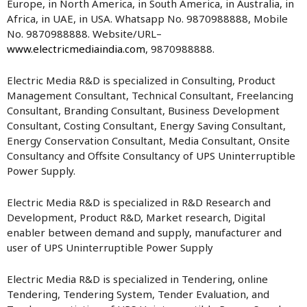
Europe, in North America, in South America, in Australia, in
Africa, in UAE, in USA. Whatsapp No. 9870988888, Mobile
No. 9870988888. Website/URL–
www.electricmediaindia.com
, 9870988888.
Electric Media R&D is specialized in Consulting, Product
Management Consultant, Technical Consultant, Freelancing
Consultant, Branding Consultant, Business Development
Consultant, Costing Consultant, Energy Saving Consultant,
Energy Conservation Consultant, Media Consultant, Onsite
Consultancy and Offsite Consultancy of UPS Uninterruptible
Power Supply.
Electric Media R&D is specialized in R&D Research and
Development, Product R&D, Market research, Digital
enabler between demand and supply, manufacturer and
user of UPS Uninterruptible Power Supply
Electric Media R&D is specialized in Tendering, online
Tendering, Tendering System, Tender Evaluation, and