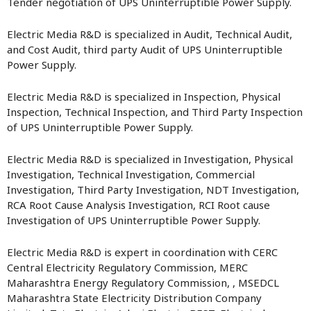
Tender negotiation of UPS Uninterruptible Power Supply.
Electric Media R&D is specialized in Audit, Technical Audit,
and Cost Audit, third party Audit of UPS Uninterruptible
Power Supply.
Electric Media R&D is specialized in Inspection, Physical
Inspection, Technical Inspection, and Third Party Inspection
of UPS Uninterruptible Power Supply.
Electric Media R&D is specialized in Investigation, Physical
Investigation, Technical Investigation, Commercial
Investigation, Third Party Investigation, NDT Investigation,
RCA Root Cause Analysis Investigation, RCI Root cause
Investigation of UPS Uninterruptible Power Supply.
Electric Media R&D is expert in coordination with CERC
Central Electricity Regulatory Commission, MERC
Maharashtra Energy Regulatory Commission, , MSEDCL
Maharashtra State Electricity Distribution Company