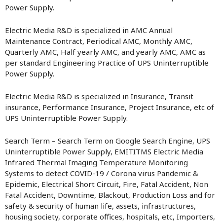
Power Supply.
Electric Media R&D is specialized in AMC Annual
Maintenance Contract, Periodical AMC, Monthly AMC,
Quarterly AMC, Half yearly AMC, and yearly AMC, AMC as
per standard Engineering Practice of UPS Uninterruptible
Power Supply.
Electric Media R&D is specialized in Insurance, Transit
insurance, Performance Insurance, Project Insurance, etc of
UPS Uninterruptible Power Supply.
Search Term – Search Term on Google Search Engine, UPS
Uninterruptible Power Supply, EMITITMS Electric Media
Infrared Thermal Imaging Temperature Monitoring
Systems to detect COVID-19 / Corona virus Pandemic &
Epidemic, Electrical Short Circuit, Fire, Fatal Accident, Non
Fatal Accident, Downtime, Blackout, Production Loss and for
safety & security of human life, assets, infrastructures,
housing society, corporate offices, hospitals, etc, Importers,