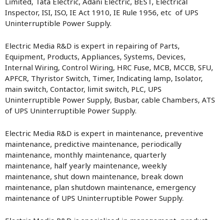
Limited, Tata Electric, Adani Electric, BEST, Electrical
Inspector, ISI, ISO, IE Act 1910, IE Rule 1956, etc of UPS
Uninterruptible Power Supply.
Electric Media R&D is expert in repairing of Parts,
Equipment, Products, Appliances, Systems, Devices,
Internal Wiring, Control Wiring, HRC Fuse, MCB, MCCB, SFU,
APFCR, Thyristor Switch, Timer, Indicating lamp, Isolator,
main switch, Contactor, limit switch, PLC, UPS
Uninterruptible Power Supply, Busbar, cable Chambers, ATS
of UPS Uninterruptible Power Supply.
Electric Media R&D is expert in maintenance, preventive
maintenance, predictive maintenance, periodically
maintenance, monthly maintenance, quarterly
maintenance, half yearly maintenance, weekly
maintenance, shut down maintenance, break down
maintenance, plan shutdown maintenance, emergency
maintenance of UPS Uninterruptible Power Supply.