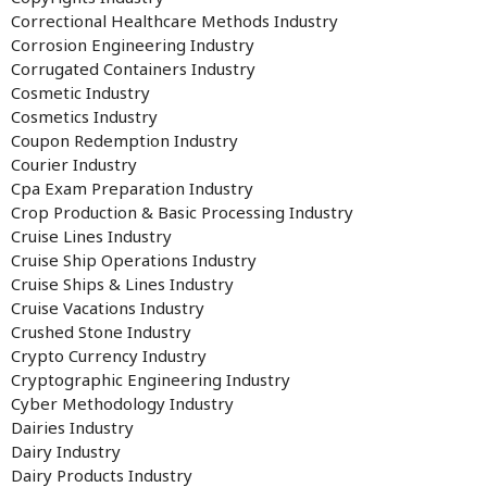
Correctional Healthcare Methods Industry
Corrosion Engineering Industry
Corrugated Containers Industry
Cosmetic Industry
Cosmetics Industry
Coupon Redemption Industry
Courier Industry
Cpa Exam Preparation Industry
Crop Production & Basic Processing Industry
Cruise Lines Industry
Cruise Ship Operations Industry
Cruise Ships & Lines Industry
Cruise Vacations Industry
Crushed Stone Industry
Crypto Currency Industry
Cryptographic Engineering Industry
Cyber Methodology Industry
Dairies Industry
Dairy Industry
Dairy Products Industry