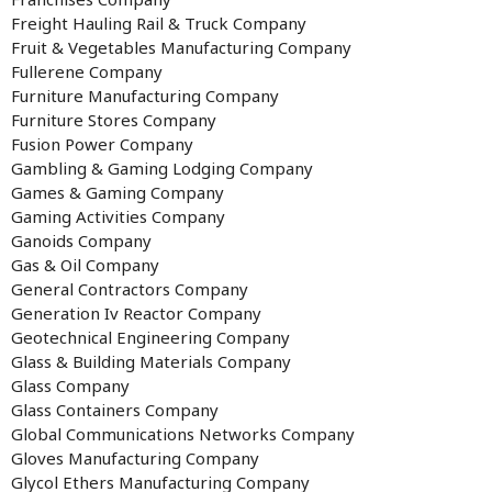
Freight Hauling Rail & Truck Company
Fruit & Vegetables Manufacturing Company
Fullerene Company
Furniture Manufacturing Company
Furniture Stores Company
Fusion Power Company
Gambling & Gaming Lodging Company
Games & Gaming Company
Gaming Activities Company
Ganoids Company
Gas & Oil Company
General Contractors Company
Generation Iv Reactor Company
Geotechnical Engineering Company
Glass & Building Materials Company
Glass Company
Glass Containers Company
Global Communications Networks Company
Gloves Manufacturing Company
Glycol Ethers Manufacturing Company