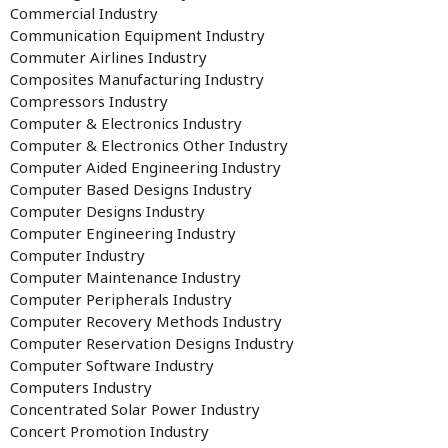
Commercial Industry
Communication Equipment Industry
Commuter Airlines Industry
Composites Manufacturing Industry
Compressors Industry
Computer & Electronics Industry
Computer & Electronics Other Industry
Computer Aided Engineering Industry
Computer Based Designs Industry
Computer Designs Industry
Computer Engineering Industry
Computer Industry
Computer Maintenance Industry
Computer Peripherals Industry
Computer Recovery Methods Industry
Computer Reservation Designs Industry
Computer Software Industry
Computers Industry
Concentrated Solar Power Industry
Concert Promotion Industry