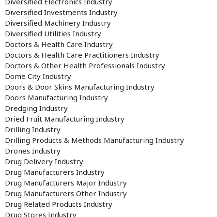
Diversified Electronics Industry
Diversified Investments Industry
Diversified Machinery Industry
Diversified Utilities Industry
Doctors & Health Care Industry
Doctors & Health Care Practitioners Industry
Doctors & Other Health Professionals Industry
Dome City Industry
Doors & Door Skins Manufacturing Industry
Doors Manufacturing Industry
Dredging Industry
Dried Fruit Manufacturing Industry
Drilling Industry
Drilling Products & Methods Manufacturing Industry
Drones Industry
Drug Delivery Industry
Drug Manufacturers Industry
Drug Manufacturers Major Industry
Drug Manufacturers Other Industry
Drug Related Products Industry
Drug Stores Industry