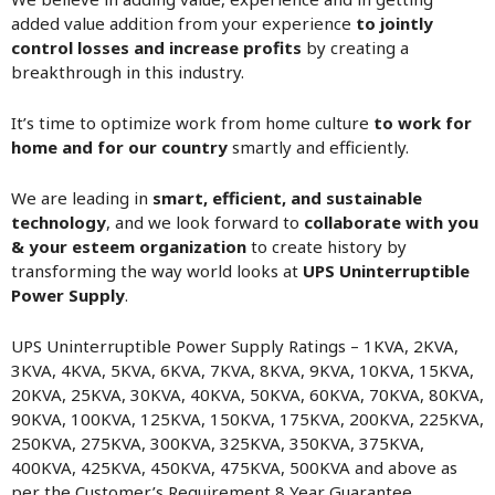
added value addition from your experience
to jointly
control losses and increase profits
by creating a
breakthrough in this industry.
It’s time to optimize work from home culture
to work for
home and for our country
smartly and efficiently.
We are leading in
smart, efficient, and sustainable
technology
, and we look forward to
collaborate with you
& your esteem organization
to create history by
transforming the way world looks at
UPS Uninterruptible
Power Supply
.
UPS Uninterruptible Power Supply Ratings – 1KVA, 2KVA,
3KVA, 4KVA, 5KVA, 6KVA, 7KVA, 8KVA, 9KVA, 10KVA, 15KVA,
20KVA, 25KVA, 30KVA, 40KVA, 50KVA, 60KVA, 70KVA, 80KVA,
90KVA, 100KVA, 125KVA, 150KVA, 175KVA, 200KVA, 225KVA,
250KVA, 275KVA, 300KVA, 325KVA, 350KVA, 375KVA,
400KVA, 425KVA, 450KVA, 475KVA, 500KVA and above as
per the Customer’s Requirement 8 Year Guarantee.