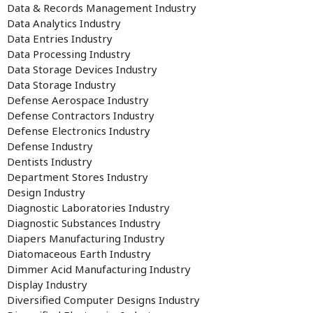
Data & Records Management Industry
Data Analytics Industry
Data Entries Industry
Data Processing Industry
Data Storage Devices Industry
Data Storage Industry
Defense Aerospace Industry
Defense Contractors Industry
Defense Electronics Industry
Defense Industry
Dentists Industry
Department Stores Industry
Design Industry
Diagnostic Laboratories Industry
Diagnostic Substances Industry
Diapers Manufacturing Industry
Diatomaceous Earth Industry
Dimmer Acid Manufacturing Industry
Display Industry
Diversified Computer Designs Industry