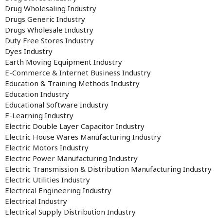
Drug Wholesaling Industry
Drugs Generic Industry
Drugs Wholesale Industry
Duty Free Stores Industry
Dyes Industry
Earth Moving Equipment Industry
E-Commerce & Internet Business Industry
Education & Training Methods Industry
Education Industry
Educational Software Industry
E-Learning Industry
Electric Double Layer Capacitor Industry
Electric House Wares Manufacturing Industry
Electric Motors Industry
Electric Power Manufacturing Industry
Electric Transmission & Distribution Manufacturing Industry
Electric Utilities Industry
Electrical Engineering Industry
Electrical Industry
Electrical Supply Distribution Industry