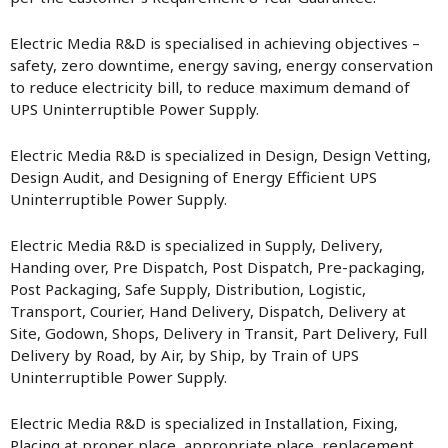
Electric Media R&D is specialised in achieving objectives –
safety, zero downtime, energy saving, energy conservation
to reduce electricity bill, to reduce maximum demand of
UPS Uninterruptible Power Supply.
Electric Media R&D is specialized in Design, Design Vetting,
Design Audit, and Designing of Energy Efficient UPS
Uninterruptible Power Supply.
Electric Media R&D is specialized in Supply, Delivery,
Handing over, Pre Dispatch, Post Dispatch, Pre-packaging,
Post Packaging, Safe Supply, Distribution, Logistic,
Transport, Courier, Hand Delivery, Dispatch, Delivery at
Site, Godown, Shops, Delivery in Transit, Part Delivery, Full
Delivery by Road, by Air, by Ship, by Train of UPS
Uninterruptible Power Supply.
Electric Media R&D is specialized in Installation, Fixing,
Placing at proper place, appropriate place, replacement