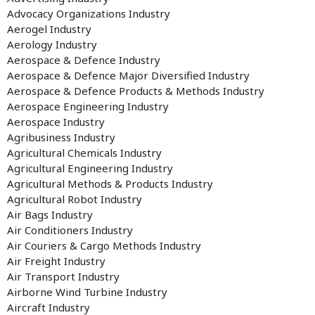
Advocacy Organizations Industry
Aerogel Industry
Aerology Industry
Aerospace & Defence Industry
Aerospace & Defence Major Diversified Industry
Aerospace & Defence Products & Methods Industry
Aerospace Engineering Industry
Aerospace Industry
Agribusiness Industry
Agricultural Chemicals Industry
Agricultural Engineering Industry
Agricultural Methods & Products Industry
Agricultural Robot Industry
Air Bags Industry
Air Conditioners Industry
Air Couriers & Cargo Methods Industry
Air Freight Industry
Air Transport Industry
Airborne Wind Turbine Industry
Aircraft Industry