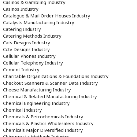
Casinos & Gambling Industry
Casinos Industry
Catalogue & Mail Order Houses Industry
Catalysts Manufacturing Industry
Catering Industry
Catering Methods Industry
Catv Designs Industry
Cctv Designs Industry
Cellular Phones Industry
Cellular Telephony Industry
Cement Industry
Charitable Organizations & Foundations Industry
Checkout Scanners & Scanner Data Industry
Cheese Manufacturing Industry
Chemical & Related Manufacturing Industry
Chemical Engineering Industry
Chemical Industry
Chemicals & Petrochemicals Industry
Chemicals & Plastics Wholesalers Industry
Chemicals Major Diversified Industry
Chiropractic Methods Industry