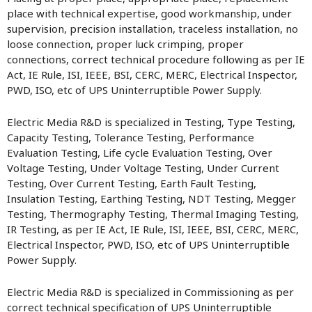
place with technical expertise, good workmanship, under
supervision, precision installation, traceless installation, no
loose connection, proper luck crimping, proper
connections, correct technical procedure following as per IE
Act, IE Rule, ISI, IEEE, BSI, CERC, MERC, Electrical Inspector,
PWD, ISO, etc of UPS Uninterruptible Power Supply.
Electric Media R&D is specialized in Testing, Type Testing,
Capacity Testing, Tolerance Testing, Performance
Evaluation Testing, Life cycle Evaluation Testing, Over
Voltage Testing, Under Voltage Testing, Under Current
Testing, Over Current Testing, Earth Fault Testing,
Insulation Testing, Earthing Testing, NDT Testing, Megger
Testing, Thermography Testing, Thermal Imaging Testing,
IR Testing, as per IE Act, IE Rule, ISI, IEEE, BSI, CERC, MERC,
Electrical Inspector, PWD, ISO, etc of UPS Uninterruptible
Power Supply.
Electric Media R&D is specialized in Commissioning as per
correct technical specification of UPS Uninterruptible