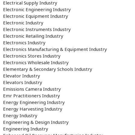
Electrical Supply Industry
Electronic Engineering Industry
Electronic Equipment Industry
Electronic Industry
Electronic Instruments Industry
Electronic Retailing Industry
Electronics Industry
Electronics Manufacturing & Equipment Industry
Electronics Stores Industry
Electronics Wholesale Industry
Elementary & Secondary Schools Industry
Elevator Industry
Elevators Industry
Emissions Camera Industry
Emr Practitioners Industry
Energy Engineering Industry
Energy Harvesting Industry
Energy Industry
Engineering & Design Industry
Engineering Industry