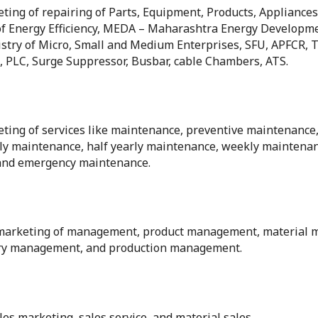
eting of repairing of Parts, Equipment, Products, Appliances
f Energy Efficiency, MEDA – Maharashtra Energy Developm
ry of Micro, Small and Medium Enterprises, SFU, APFCR, Thy
ch, PLC, Surge Suppressor, Busbar, cable Chambers, ATS.
eting of services like maintenance, preventive maintenance,
ly maintenance, half yearly maintenance, weekly maintena
and emergency maintenance.
s & marketing of management, product management, materia
ry management, and production management.
les marketing, sales service, and material sales.