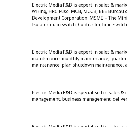
Electric Media R&D is expert in sales & mark
Wiring, HRC Fuse, MCB, MCCB, BEE Bureau o
Development Corporation, MSME – The Minist
Isolator, main switch, Contractor, limit swit
Electric Media R&D is expert in sales & mark
maintenance, monthly maintenance, quarter
maintenance, plan shutdown maintenance, 
Electric Media R&D is specialised in sale
management, business management, delive
Electric Media R&D is specialised in sales, sa