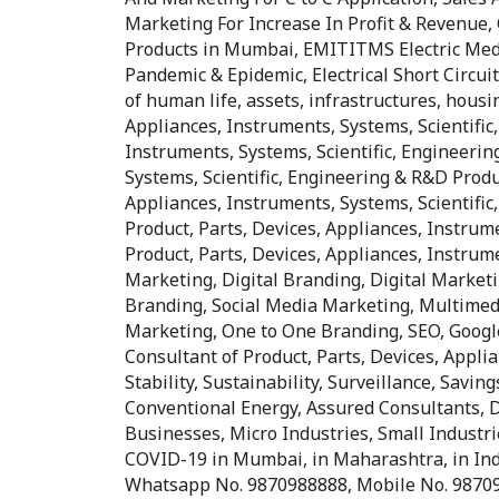
Marketing For Increase In Profit & Revenue, 
Products in Mumbai, EMITITMS Electric Med
Pandemic & Epidemic, Electrical Short Circuit
of human life, assets, infrastructures, housin
Appliances, Instruments, Systems, Scientific
Instruments, Systems, Scientific, Engineerin
Systems, Scientific, Engineering & R&D Produ
Appliances, Instruments, Systems, Scientifi
Product, Parts, Devices, Appliances, Instrum
Product, Parts, Devices, Appliances, Instrume
Marketing, Digital Branding, Digital Market
Branding, Social Media Marketing, Multimed
Marketing, One to One Branding, SEO, Google
Consultant of Product, Parts, Devices, Applia
Stability, Sustainability, Surveillance, Sav
Conventional Energy, Assured Consultants, D
Businesses, Micro Industries, Small Industr
COVID-19 in Mumbai, in Maharashtra, in India,
Whatsapp No. 9870988888, Mobile No. 9870