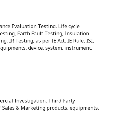
ance Evaluation Testing, Life cycle
sting, Earth Fault Testing, Insulation
IR Testing, as per IE Act, IE Rule, ISI,
 equipments, device, system, instrument,
ercial Investigation, Third Party
of Sales & Marketing products, equipments,