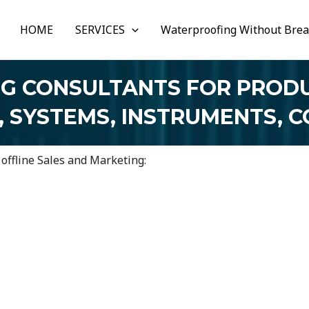
HOME
SERVICES
Waterproofing Without Bre
NG CONSULTANTS FOR PRODU
, SYSTEMS, INSTRUMENTS, 
 offline Sales and Marketing: