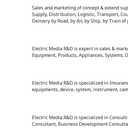
Sales and marketing of concept & extend supp
Supply, Distribution, Logistic, Transport, Cou
Delivery by Road, by Air, by Ship, by Train of
Electric Media R&D is expert in sales & marke
Equipment, Products, Appliances, Systems, De
Electric Media R&D is specialized in Insuran
equipments, device, system, instrument, came
Electric Media R&D is specialized in Consul
Consultant, Business Development Consultan