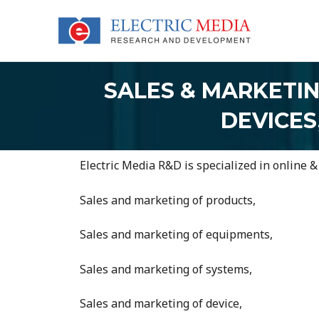
Skip
to
content
SALES & MARKETI
DEVICES
Electric Media R&D is specialized in online &
Sales and marketing of products,
Sales and marketing of equipments,
Sales and marketing of systems,
Sales and marketing of device,