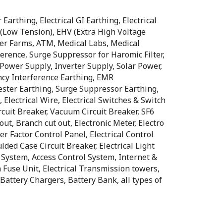
Earthing, Electrical GI Earthing, Electrical
T (Low Tension), EHV (Extra High Voltage
rver Farms, ATM, Medical Labs, Medical
erence, Surge Suppressor for Haromic Filter,
Power Supply, Inverter Supply, Solar Power,
ncy Interference Earthing, EMR
ester Earthing, Surge Suppressor Earthing,
, Electrical Wire, Electrical Switches & Switch
Circuit Breaker, Vacuum Circuit Breaker, SF6
ut, Branch cut out, Electronic Meter, Electro
 Factor Control Panel, Electrical Control
ed Case Circuit Breaker, Electrical Light
 System, Access Control System, Internet &
ch Fuse Unit, Electrical Transmission towers,
attery Chargers, Battery Bank, all types of