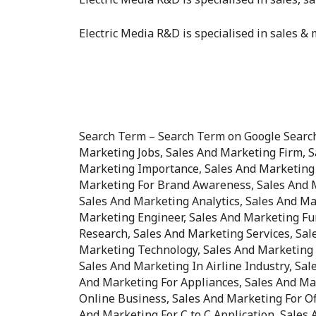
Electric Media R&D is specialised in sales & m
Search Term – Search Term on Google Search 
Marketing Jobs, Sales And Marketing Firm, 
Marketing Importance, Sales And Marketing 
Marketing For Brand Awareness, Sales And M
Sales And Marketing Analytics, Sales And Ma
Marketing Engineer, Sales And Marketing Fu
Research, Sales And Marketing Services, Sal
Marketing Technology, Sales And Marketing I
Sales And Marketing In Airline Industry, Sal
And Marketing For Appliances, Sales And Ma
Online Business, Sales And Marketing For Off
And Marketing For C to C Application, Sales