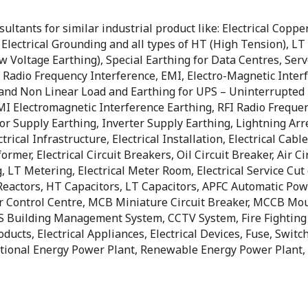
tants for similar industrial product like: Electrical Copper 
, Electrical Grounding and all types of HT (High Tension), L
ow Voltage Earthing), Special Earthing for Data Centres, Se
Radio Frequency Interference, EMI, Electro-Magnetic Interf
d and Non Linear Load and Earthing for UPS – Uninterrupted 
I Electromagnetic Interference Earthing, RFI Radio Freque
or Supply Earthing, Inverter Supply Earthing, Lightning Arr
ical Infrastructure, Electrical Installation, Electrical Cable
former, Electrical Circuit Breakers, Oil Circuit Breaker, Air 
 LT Metering, Electrical Meter Room, Electrical Service Cut o
eactors, HT Capacitors, LT Capacitors, APFC Automatic Power
Control Centre, MCB Miniature Circuit Breaker, MCCB Mould
 BMS Building Management System, CCTV System, Fire Fighting
oducts, Electrical Appliances, Electrical Devices, Fuse, Swit
tional Energy Power Plant, Renewable Energy Power Plant, B