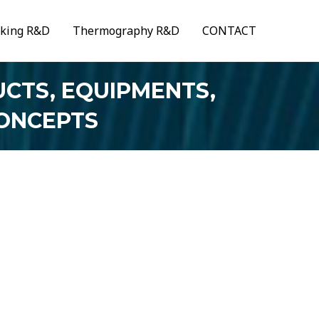
aking R&D
Thermography R&D
CONTACT
CTS, EQUIPMENTS,
CONCEPTS