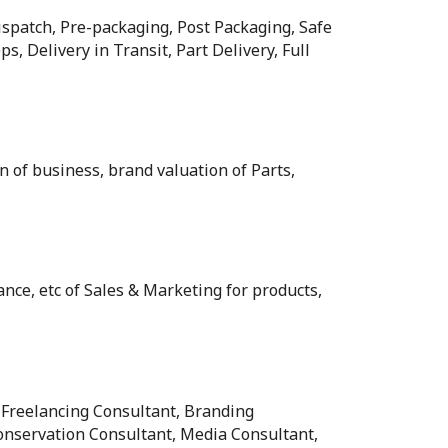
ispatch, Pre-packaging, Post Packaging, Safe
s, Delivery in Transit, Part Delivery, Full
n of business, brand valuation of Parts,
nce, etc of Sales & Marketing for products,
 Freelancing Consultant, Branding
onservation Consultant, Media Consultant,