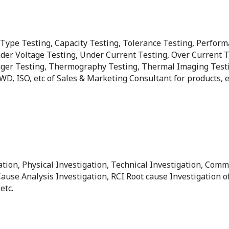
, Type Testing, Capacity Testing, Tolerance Testing, Perform
der Voltage Testing, Under Current Testing, Over Current Te
er Testing, Thermography Testing, Thermal Imaging Testing, 
 PWD, ISO, etc of Sales & Marketing Consultant for products,
ation, Physical Investigation, Technical Investigation, Comm
Cause Analysis Investigation, RCI Root cause Investigation 
etc.