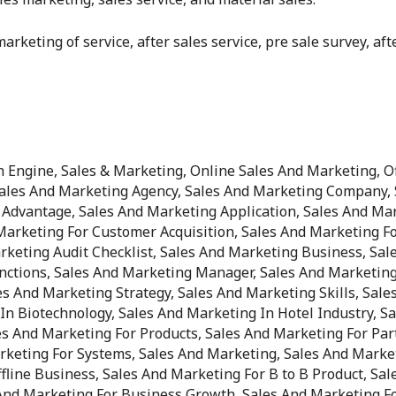
arketing of service, after sales service, pre sale survey, af
Engine, Sales & Marketing, Online Sales And Marketing, Of
Sales And Marketing Agency, Sales And Marketing Company, 
Advantage, Sales And Marketing Application, Sales And Mar
arketing For Customer Acquisition, Sales And Marketing Fo
rketing Audit Checklist, Sales And Marketing Business, Sal
nctions, Sales And Marketing Manager, Sales And Marketing
es And Marketing Strategy, Sales And Marketing Skills, Sal
n Biotechnology, Sales And Marketing In Hotel Industry, Sa
es And Marketing For Products, Sales And Marketing For Par
rketing For Systems, Sales And Marketing, Sales And Market
line Business, Sales And Marketing For B to B Product, Sal
 And Marketing For Business Growth, Sales And Marketing Fo