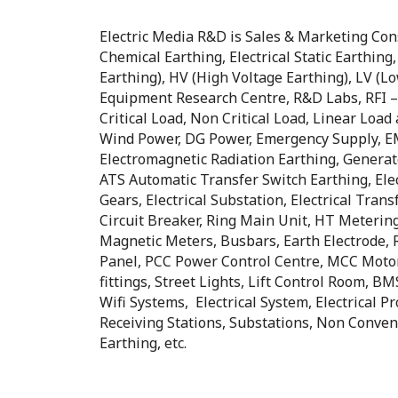
Electric Media R&D is Sales & Marketing Consul
Chemical Earthing, Electrical Static Earthing
Earthing), HV (High Voltage Earthing), LV (L
Equipment Research Centre, R&D Labs, RFI – 
Critical Load, Non Critical Load, Linear Loa
Wind Power, DG Power, Emergency Supply, EM
Electromagnetic Radiation Earthing, Generat
ATS Automatic Transfer Switch Earthing, Electr
Gears, Electrical Substation, Electrical Trans
Circuit Breaker, Ring Main Unit, HT Metering,
Magnetic Meters, Busbars, Earth Electrode, R
Panel, PCC Power Control Centre, MCC Motor 
fittings, Street Lights, Lift Control Room,
Wifi Systems, Electrical System, Electrical Pr
Receiving Stations, Substations, Non Conven
Earthing, etc.