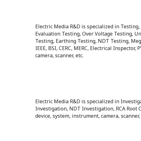
Electric Media R&D is specialized in Testing
Evaluation Testing, Over Voltage Testing, Un
Testing, Earthing Testing, NDT Testing, Megg
IEEE, BSI, CERC, MERC, Electrical Inspector,
camera, scanner, etc.
Electric Media R&D is specialized in Investig
Investigation, NDT Investigation, RCA Root 
device, system, instrument, camera, scanner, 