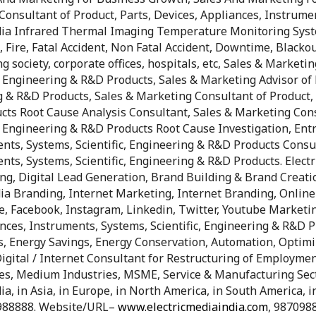
Consultant of Product, Parts, Devices, Appliances, Instrume
ia Infrared Thermal Imaging Temperature Monitoring Syste
, Fire, Fatal Accident, Non Fatal Accident, Downtime, Blackou
g society, corporate offices, hospitals, etc, Sales & Marketi
, Engineering & R&D Products, Sales & Marketing Advisor of 
g & R&D Products, Sales & Marketing Consultant of Product, 
cts Root Cause Analysis Consultant, Sales & Marketing Consu
c, Engineering & R&D Products Root Cause Investigation, En
ents, Systems, Scientific, Engineering & R&D Products Consu
nts, Systems, Scientific, Engineering & R&D Products. Electr
ing, Digital Lead Generation, Brand Building & Brand Creati
ia Branding, Internet Marketing, Internet Branding, Onlin
, Facebook, Instagram, Linkedin, Twitter, Youtube Marketi
nces, Instruments, Systems, Scientific, Engineering & R&D Pr
ings, Energy Savings, Energy Conservation, Automation, Optim
igital / Internet Consultant for Restructuring of Employmen
ies, Medium Industries, MSME, Service & Manufacturing Sec
 in Asia, in Europe, in North America, in South America, in 
988888. Website/URL–
www.electricmediaindia.com
, 987098