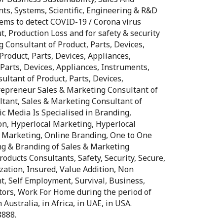
nts, Systems, Scientific, Engineering & R&D
ms to detect COVID-19 / Corona virus
t, Production Loss and for safety & security
ng Consultant of Product, Parts, Devices,
Product, Parts, Devices, Appliances,
Parts, Devices, Appliances, Instruments,
ltant of Product, Parts, Devices,
trepreneur Sales & Marketing Consultant of
ltant, Sales & Marketing Consultant of
ic Media Is Specialised in Branding,
on, Hyperlocal Marketing, Hyperlocal
e Marketing, Online Branding, One to One
ng & Branding of Sales & Marketing
oducts Consultants, Safety, Security, Secure,
ization, Insured, Value Addition, Non
t, Self Employment, Survival, Business,
tors, Work For Home during the period of
Australia, in Africa, in UAE, in USA.
8888.