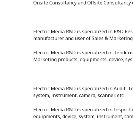
Onsite Consultancy and Offsite Consultancy o
Electric Media R&D is specialized in R&D R
manufacturer and user of Sales & Marketing f
Electric Media R&D is specialized in Tender
Marketing products, equipments, device, syst
Electric Media R&D is specialized in Audit, T
system, instrument, camera, scanner, etc.
Electric Media R&D is specialized in Inspect
equipments, device, system, instrument, came