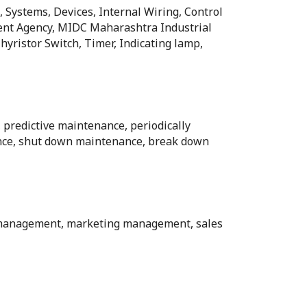
, Systems, Devices, Internal Wiring, Control
ent Agency, MIDC Maharashtra Industrial
ristor Switch, Timer, Indicating lamp,
 predictive maintenance, periodically
nce, shut down maintenance, break down
l management, marketing management, sales