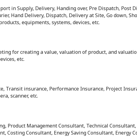
ort in Supply, Delivery, Handing over, Pre Dispatch, Post D
rier, Hand Delivery, Dispatch, Delivery at Site, Go down, Shop
 products, equipments, systems, devices, etc.
ting for creating a value, valuation of product, and valuatio
vices, etc.
ce, Transit insurance, Performance Insurance, Project Insura
ra, scanner, etc.
ting, Product Management Consultant, Technical Consultant,
t, Costing Consultant, Energy Saving Consultant, Energy C