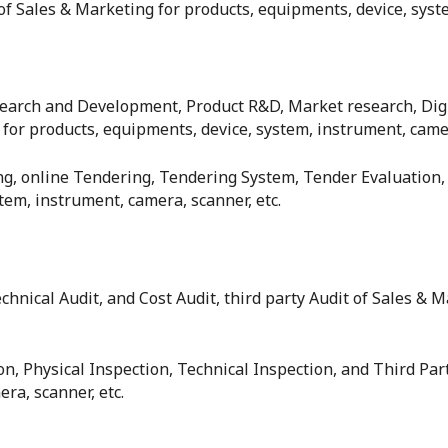
f Sales & Marketing for products, equipments, device, syste
esearch and Development, Product R&D, Market research, Di
or products, equipments, device, system, instrument, camer
ing, online Tendering, Tendering System, Tender Evaluation,
em, instrument, camera, scanner, etc.
echnical Audit, and Cost Audit, third party Audit of Sales &
ion, Physical Inspection, Technical Inspection, and Third Pa
ra, scanner, etc.