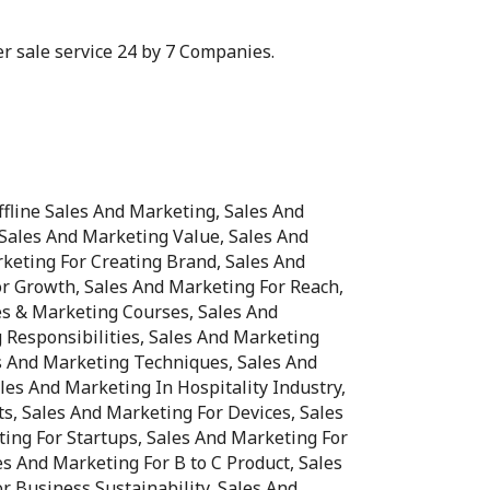
ter sale service 24 by 7 Companies.
fline Sales And Marketing, Sales And
Sales And Marketing Value, Sales And
keting For Creating Brand, Sales And
r Growth, Sales And Marketing For Reach,
es & Marketing Courses, Sales And
 Responsibilities, Sales And Marketing
es And Marketing Techniques, Sales And
les And Marketing In Hospitality Industry,
ts, Sales And Marketing For Devices, Sales
ing For Startups, Sales And Marketing For
es And Marketing For B to C Product, Sales
r Business Sustainability, Sales And