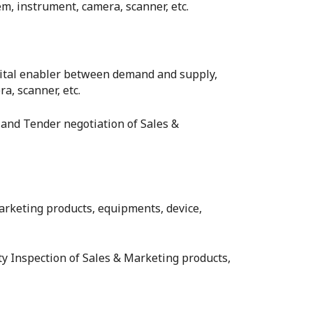
m, instrument, camera, scanner, etc.
gital enabler between demand and supply,
a, scanner, etc.
 and Tender negotiation of Sales &
 Marketing products, equipments, device,
rty Inspection of Sales & Marketing products,